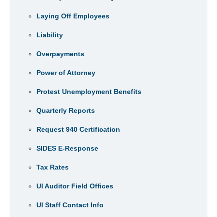
Laying Off Employees
Liability
Overpayments
Power of Attorney
Protest Unemployment Benefits
Quarterly Reports
Request 940 Certification
SIDES E-Response
Tax Rates
UI Auditor Field Offices
UI Staff Contact Info