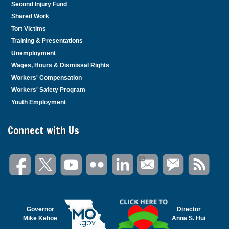
Second Injury Fund
Shared Work
Tort Victims
Training & Presentations
Unemployment
Wages, Hours & Dismissal Rights
Workers' Compensation
Workers' Safety Program
Youth Employment
Connect with Us
Governor
Director
Mike Kehoe
Anna S. Hui