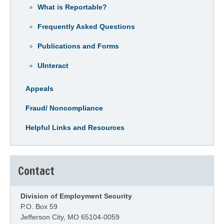
What is Reportable?
Frequently Asked Questions
Publications and Forms
UInteract
Appeals
Fraud/ Noncompliance
Helpful Links and Resources
Contact
Division of Employment Security
P.O. Box 59
Jefferson City, MO 65104-0059