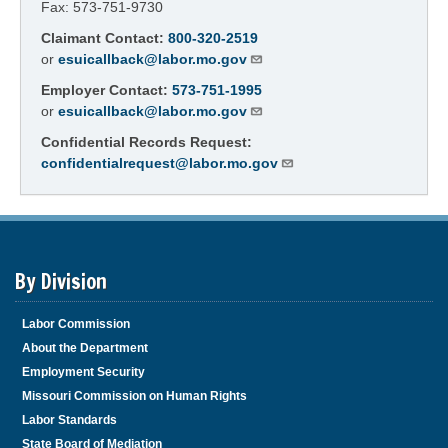
Fax: 573-751-9730
Claimant Contact:
800-320-2519
or
esuicallback@labor.mo.gov
Employer Contact:
573-751-1995
or
esuicallback@labor.mo.gov
Confidential Records Request:
confidentialrequest@labor.mo.gov
By Division
Labor Commission
About the Department
Employment Security
Missouri Commission on Human Rights
Labor Standards
State Board of Mediation