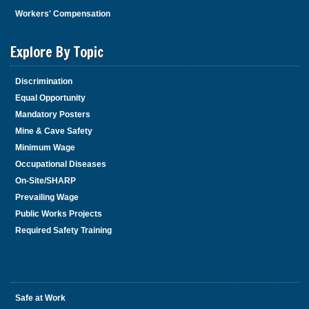
Workers' Compensation
Explore By Topic
Discrimination
Equal Opportunity
Mandatory Posters
Mine & Cave Safety
Minimum Wage
Occupational Diseases
On-Site/SHARP
Prevailing Wage
Public Works Projects
Required Safety Training
Safe at Work