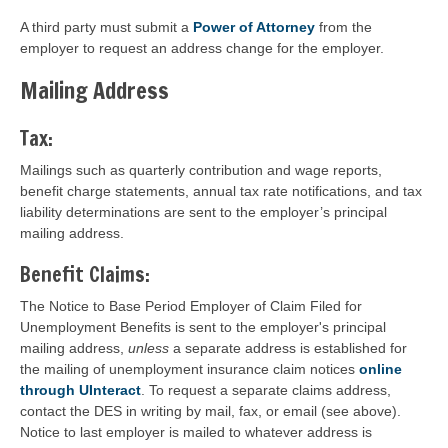
A third party must submit a
Power of Attorney
from the
employer to request an address change for the employer.
Mailing Address
Tax:
Mailings such as quarterly contribution and wage reports,
benefit charge statements, annual tax rate notifications, and tax
liability determinations are sent to the employer’s principal
mailing address.
Benefit Claims:
The Notice to Base Period Employer of Claim Filed for
Unemployment Benefits is sent to the employer's principal
mailing address,
unless
a separate address is established for
the mailing of unemployment insurance claim notices
online
through UInteract
. To request a separate claims address,
contact the DES in writing by mail, fax, or email (see above).
Notice to last employer is mailed to whatever address is