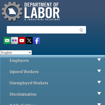
Missouri Department of Labor
Skip
to
main
content
S
e
a
Social
r
toolbar
c
h
Employers
Injured Workers
Unemployed Workers
Discrimination