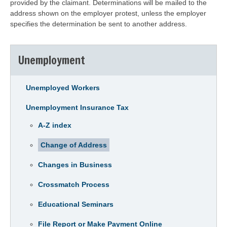
provided by the claimant. Determinations will be mailed to the
address shown on the employer protest, unless the employer
specifies the determination be sent to another address.
Unemployment
Unemployed Workers
Unemployment Insurance Tax
A-Z index
Change of Address
Changes in Business
Crossmatch Process
Educational Seminars
File Report or Make Payment Online