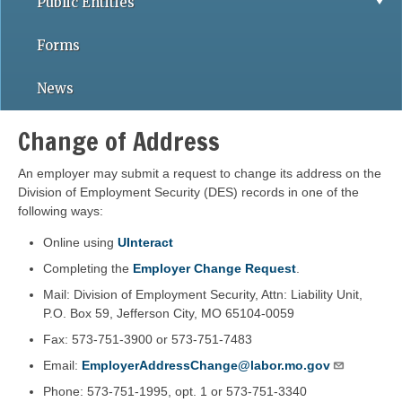
Public Entities
Forms
News
Change of Address
An employer may submit a request to change its address on the
Division of Employment Security (DES) records in one of the
following ways:
Online using
UInteract
Completing the
Employer Change Request
.
Mail: Division of Employment Security, Attn: Liability Unit,
P.O. Box 59, Jefferson City, MO 65104-0059
Fax: 573-751-3900 or 573-751-7483
Email:
EmployerAddressChange@labor.mo.gov
Phone: 573-751-1995, opt. 1 or 573-751-3340