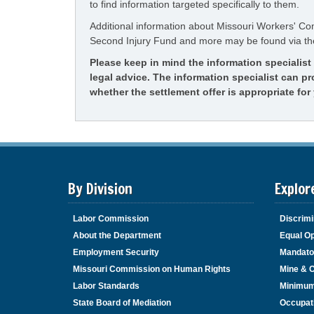
to find information targeted specifically to them.
Additional information about Missouri Workers' C
Second Injury Fund and more may be found via t
Please keep in mind the information specialis
legal advice. The information specialist can p
whether the settlement offer is appropriate for 
By Division
Explor
Labor Commission
Discrimi
About the Department
Equal Op
Employment Security
Mandato
Missouri Commission on Human Rights
Mine & 
Labor Standards
Minimu
State Board of Mediation
Occupat