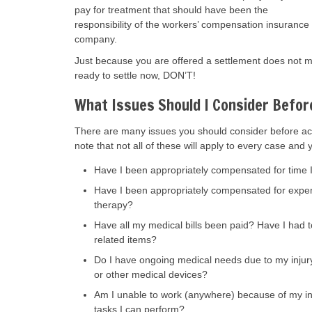
pay for treatment that should have been the
responsibility of the workers’ compensation insurance
company.
Just because you are offered a settlement does not me
ready to settle now, DON’T!
What Issues Should I Consider Befor
There are many issues you should consider before ac
note that not all of these will apply to every case and 
Have I been appropriately compensated for time I 
Have I been appropriately compensated for expense
therapy?
Have all my medical bills been paid? Have I had t
related items?
Do I have ongoing medical needs due to my injury,
or other medical devices?
Am I unable to work (anywhere) because of my injur
tasks I can perform?