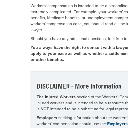
Workers’ compensation is intended to be a streamlin
extremely complicated. For example, your workers’ com
benefits, Medicare benefits, or unemployment compens
workers’ compensation case, you should read all the in
lawyer.
Should you have any additional questions, feel free to 
You always have the right to consult with a lawyer
apply to your case as well as whether a settlemen
or other benefits.
DISCLAIMER - More Information
The
Injured Workers
section of the Workers' Compe
injured workers and is intended to be a resource 
is
NOT
intended to be a substitute for legal repres
Employers
seeking information about the workers'
workers' compensation should use the
Employers