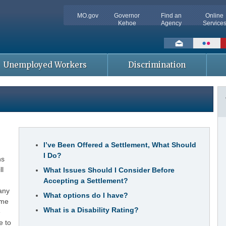
MO.gov
Governor
Find an
Online
Kehoe
Agency
Service
Social
toolbar
Unemployed Workers
Discrimination
t
I’ve Been Offered a Settlement, What Should
I Do?
ns
ll
What Issues Should I Consider Before
Accepting a Settlement?
any
What options do I have?
ume
What is a Disability Rating?
e
e to