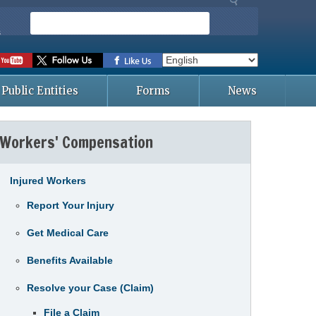
S
e
s
a
r
c
Public Entities
Forms
News
h
Workers' Compensation
Injured Workers
Report Your Injury
Get Medical Care
Benefits Available
Resolve your Case (Claim)
File a Claim