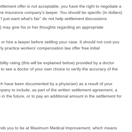
ettlement offer is not acceptable, you have the right to negotiate a
e insurance company’s lawyer. You should be specific (in dollars)
 just want what’s fair” do not help settlement discussions.
e) may give his or her thoughts regarding an appropriate
or hire a lawyer before settling your case. It should not cost you
y practice workers’ compensation law offer free initial
ility rating (this will be explained below) provided by a doctor
 see a doctor of your own choice to verify the accuracy of the
ch have been documented by a physician) as a result of your
mpany to include, as part of the written settlement agreement, a
 in the future, or to pay an additional amount in the settlement for
finds you to be at Maximum Medical Improvement, which means