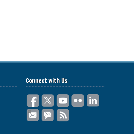
Connect with Us