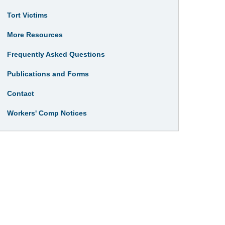
Tort Victims
More Resources
Frequently Asked Questions
Publications and Forms
Contact
Workers' Comp Notices