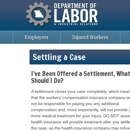
Missouri Department of Labor
Skip
to
main
content
Employers
Injured Workers
Settling a Case
I’ve Been Offered a Settlement, Wha
Should I Do?
A settlement closes your case completely, which mea
that the workers’ compensation insurance company wi
not be responsible for paying you any additional
compensation and, more importantly, will not provide 
more medical treatment for your injury. DO NOT ass
health insurance will provide treatment after you settl
the case, as the health insurance company may refus