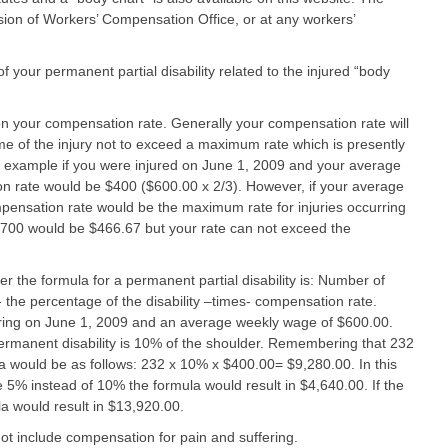
ivision of Workers’ Compensation Office, or at any workers’
your permanent partial disability related to the injured “body
n your compensation rate. Generally your compensation rate will
me of the injury not to exceed a maximum rate which is presently
example if you were injured on June 1, 2009 and your average
rate would be $400 ($600.00 x 2/3). However, if your average
nsation rate would be the maximum rate for injuries occurring
$700 would be $466.67 but your rate can not exceed the
r the formula for a permanent partial disability is: Number of
 the percentage of the disability –times- compensation rate.
urring on June 1, 2009 and an average weekly wage of $600.00.
 permanent disability is 10% of the shoulder. Remembering that 232
 would be as follows: 232 x 10% x $400.00= $9,280.00. In this
 5% instead of 10% the formula would result in $4,640.00. If the
la would result in $13,920.00.
t include compensation for pain and suffering.