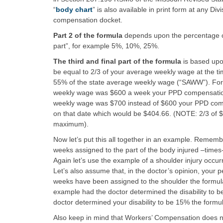
“
body chart
” is also available in print form at any D
compensation docket.
Part 2 of the formula
depends upon the percentage of 
part”, for example 5%, 10%, 25%.
The third and final part of the formula
is based upo
be equal to 2/3 of your average weekly wage at the ti
55% of the state average weekly wage (“SAWW”). For 
weekly wage was $600 a week your PPD compensation 
weekly wage was $700 instead of $600 your PPD compe
on that date which would be $404.66. (NOTE: 2/3 of 
maximum).
Now let’s put this all together in an example. Remembe
weeks assigned to the part of the body injured –times-
Again let’s use the example of a shoulder injury occ
Let’s also assume that, in the doctor’s opinion, your
weeks have been assigned to the shoulder the formula
example had the doctor determined the disability to be
doctor determined your disability to be 15% the formu
Also keep in mind that Workers’ Compensation does no