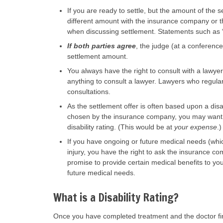
If you are ready to settle, but the amount of the s
different amount with the insurance company or th
when discussing settlement. Statements such as “I
If both parties agree
, the judge (at a conferenc
settlement amount.
You always have the right to consult with a lawyer 
anything to consult a lawyer. Lawyers who regularl
consultations.
As the settlement offer is often based upon a disab
chosen by the insurance company, you may want to
disability rating. (This would be at
your expense
.)
If you have ongoing or future medical needs (whi
injury, you have the right to ask the insurance co
promise to provide certain medical benefits to you
future medical needs.
What is a Disability Rating?
Once you have completed treatment and the doctor 