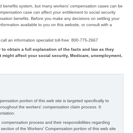
ed benefits system, but many workers’ compensation cases can be
pensation case can affect your entitlement to social security
ation benefits. Before you make any decisions on settling your
formation available to you on this website, or consult with a
call an information specialist toll-free: 800-775-2667.
 to obtain a full explanation of the facts and law as they
t might affect your social security, Medicare, unemployment,
nsation portion of this web site is targeted specifically to
throughout the workers' compensation claim process. It
entation.
 compensation process and their responsibilities regarding
section of the Workers' Compensation portion of this web site