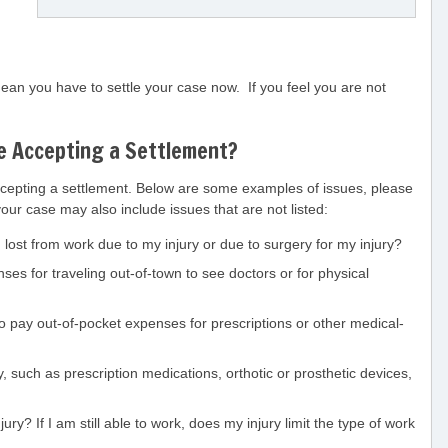
an you have to settle your case now. If you feel you are not
e Accepting a Settlement?
cepting a settlement. Below are some examples of issues, please
your case may also include issues that are not listed:
lost from work due to my injury or due to surgery for my injury?
s for traveling out-of-town to see doctors or for physical
o pay out-of-pocket expenses for prescriptions or other medical-
 such as prescription medications, orthotic or prosthetic devices,
y? If I am still able to work, does my injury limit the type of work