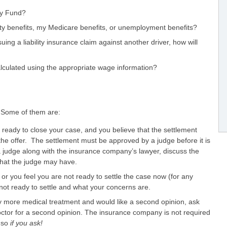
ury Fund?
ility benefits, my Medicare benefits, or unemployment benefits?
uing a liability insurance claim against another driver, how will
culated using the appropriate wage information?
. Some of them are:
e ready to close your case, and you believe that the settlement
the offer. The settlement must be approved by a judge before it is
 a judge along with the insurance company’s lawyer, discuss the
hat the judge may have.
or you feel you are not ready to settle the case now (for any
not ready to settle and what your concerns are.
y more medical treatment and would like a second opinion, ask
ctor for a second opinion. The insurance company is not required
o so
if you ask!