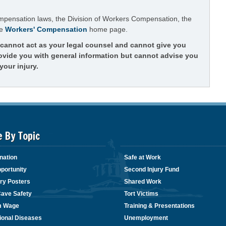
ompensation laws, the Division of Workers Compensation, the
he
Workers' Compensation
home page.
t cannot act as your legal counsel and cannot give you
rovide you with general information but cannot advise you
your injury.
e By Topic
nation
Safe at Work
portunity
Second Injury Fund
ry Posters
Shared Work
Cave Safety
Tort Victims
m Wage
Training & Presentations
ional Diseases
Unemployment