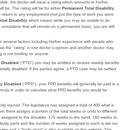
ble, the doctor will issue a rating which amounts to his/her
ll be. The rating will be for either
Permanent Total Disability
,
 return to any employment (not just the type of work you were
ial Disability
which means while you may be unable to do
l complaints that will remain on a permanent basis, you are still
on several factors including his/her experience with people who
hat the “rating” is one doctor’s opinion and another doctor may
ng is not binding on anyone.
 Disabled
(“PTD”) you may be entitled to receive weekly benefits
totally disabled. If the parties agree, a PTD case may be settled
ly Disabled
(“PPD”), your PPD benefits will generally be paid in a
rmula in order to calculate what PPD benefits you would be
dy injured. The legislature has assigned a total of 400 what is
om there assigns a portion of the total weeks or units to different
 assigned to the shoulder, 175 weeks to the hand, 160 weeks to
f body parts and the number of weeks assigned to each is set out
tes and a “body chart” is also available on this website. The