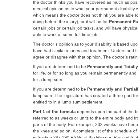
the doctor thinks you have recovered as much as possi
medical opinion as to what your permanent disability wi
which means the doctor does not think you are able to
doing before the injury), or it will be for
Permanent Part
certain jobs or certain job tasks, and will have physica
able to work at some full-time job.
The doctor’s opinion as to your disability is based up
have had similar injuries and treatment. Understand t
agree or disagree with that opinion. The doctor’s rati
If you are determined to be
Permanently and Totally
for life, or for so long as you remain permanently and 
for a lump sum.
If you are determined to be
Permanently and Partial
lump sum. The legislature has created a three part fo
entitled to in a lump sum settlement.
Part 1 of the formula
depends upon the part of the bo
referred to as weeks or units to the entire body and fr
parts of the body. For example, 232 weeks have been
the knee and so on. A complete list of the schedule o
in Section 287.190 RSMo of the Missouri Revised Statu