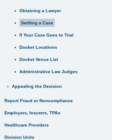
Obtaining a Lawyer
Settling a Case
If Your Case Goes to Trial
Docket Locations
Docket Venue List
Administrative Law Judges
Appealing the Decision
Report Fraud or Noncompliance
Employers, Insurers, TPAs
Healthcare Providers
Division Units