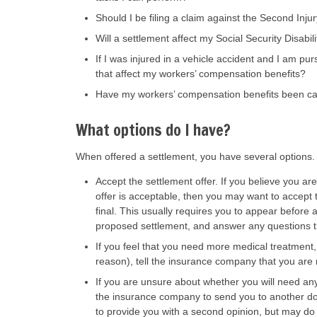
Should I be filing a claim against the Second Inj
Will a settlement affect my Social Security Disab
If I was injured in a vehicle accident and I am purs
that affect my workers’ compensation benefits?
Have my workers’ compensation benefits been cal
What options do I have?
When offered a settlement, you have several options
Accept the settlement offer. If you believe you ar
offer is acceptable, then you may want to accept 
final. This usually requires you to appear before
proposed settlement, and answer any questions t
If you feel that you need more medical treatment, 
reason), tell the insurance company that you are 
If you are unsure about whether you will need an
the insurance company to send you to another do
to provide you with a second opinion, but may d