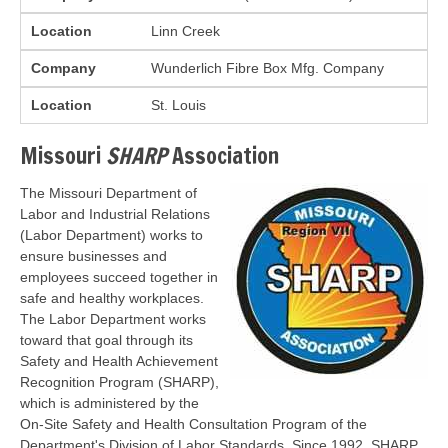
Location
Linn Creek
Company
Wunderlich Fibre Box Mfg. Company
Location
St. Louis
Missouri
SHARP
Association
The Missouri Department of
Labor and Industrial Relations
(Labor Department) works to
ensure businesses and
employees succeed together in
safe and healthy workplaces.
The Labor Department works
toward that goal through its
Safety and Health Achievement
Recognition Program (SHARP),
which is administered by the
On-Site Safety and Health Consultation Program of the
Department's Division of Labor Standards. Since 1992, SHARP