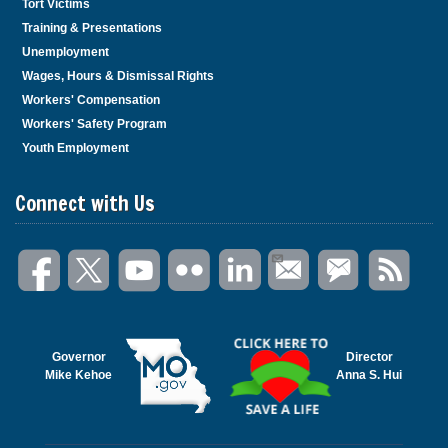
Tort Victims
Training & Presentations
Unemployment
Wages, Hours & Dismissal Rights
Workers' Compensation
Workers' Safety Program
Youth Employment
Connect with Us
Governor
Director
Mike Kehoe
Anna S. Hui