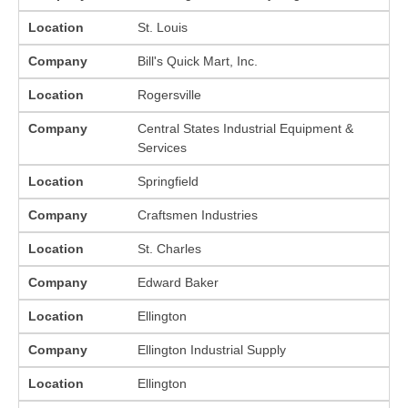
Location
St. Louis
Company
Bill's Quick Mart, Inc.
Location
Rogersville
Company
Central States Industrial Equipment &
Services
Location
Springfield
Company
Craftsmen Industries
Location
St. Charles
Company
Edward Baker
Location
Ellington
Company
Ellington Industrial Supply
Location
Ellington