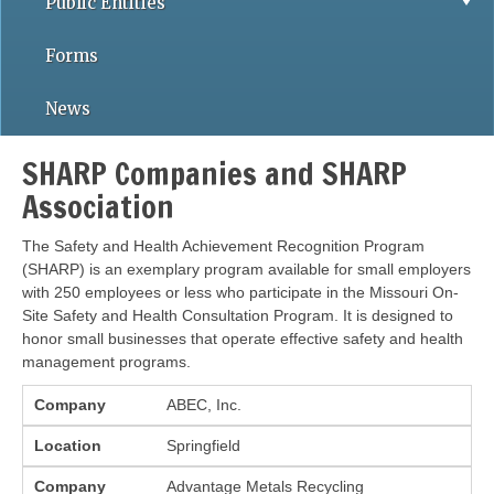
Public Entities
Forms
News
SHARP Companies and SHARP
Association
The Safety and Health Achievement Recognition Program
(SHARP) is an exemplary program available for small employers
with 250 employees or less who participate in the Missouri On-
Site Safety and Health Consultation Program. It is designed to
honor small businesses that operate effective safety and health
management programs.
Company
Location
Company
ABEC, Inc.
Location
Springfield
Company
Advantage Metals Recycling