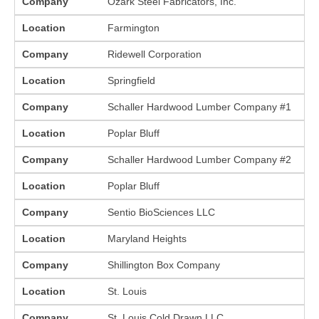
Company
Ozark Steel Fabricators, Inc.
Location
Farmington
Company
Ridewell Corporation
Location
Springfield
Company
Schaller Hardwood Lumber Company #1
Location
Poplar Bluff
Company
Schaller Hardwood Lumber Company #2
Location
Poplar Bluff
Company
Sentio BioSciences LLC
Location
Maryland Heights
Company
Shillington Box Company
Location
St. Louis
Company
St. Louis Cold Drawn LLC