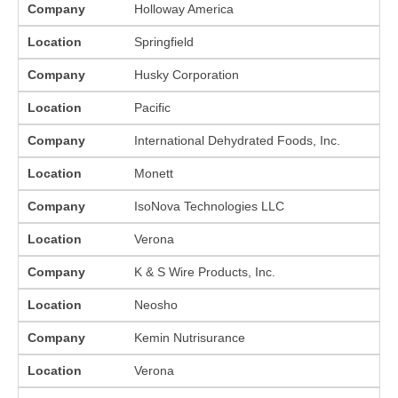
Company
Holloway America
Location
Springfield
Company
Husky Corporation
Location
Pacific
Company
International Dehydrated Foods, Inc.
Location
Monett
Company
IsoNova Technologies LLC
Location
Verona
Company
K & S Wire Products, Inc.
Location
Neosho
Company
Kemin Nutrisurance
Location
Verona