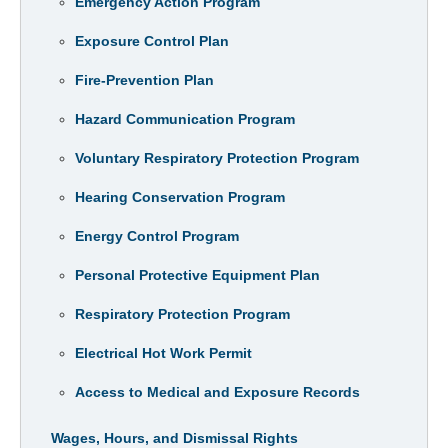
Emergency Action Program
Exposure Control Plan
Fire-Prevention Plan
Hazard Communication Program
Voluntary Respiratory Protection Program
Hearing Conservation Program
Energy Control Program
Personal Protective Equipment Plan
Respiratory Protection Program
Electrical Hot Work Permit
Access to Medical and Exposure Records
Wages, Hours, and Dismissal Rights