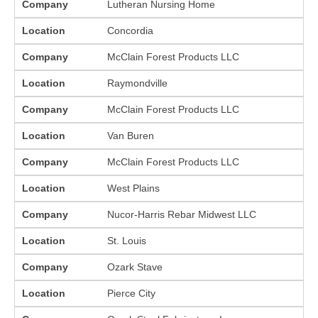
Company
Lutheran Nursing Home
Location
Concordia
Company
McClain Forest Products LLC
Location
Raymondville
Company
McClain Forest Products LLC
Location
Van Buren
Company
McClain Forest Products LLC
Location
West Plains
Company
Nucor-Harris Rebar Midwest LLC
Location
St. Louis
Company
Ozark Stave
Location
Pierce City