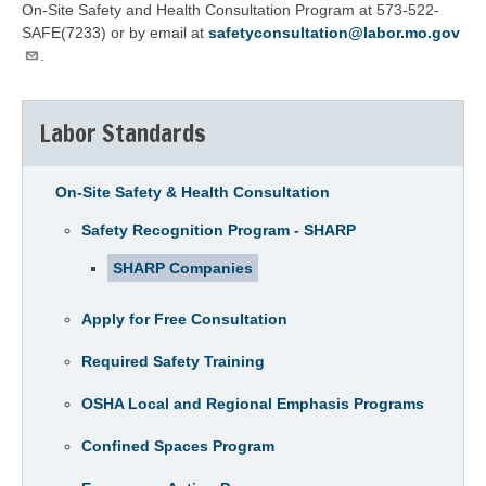
On-Site Safety and Health Consultation Program at 573-522-
SAFE(7233) or by email at
safetyconsultation@labor.mo.gov
.
Labor Standards
On-Site Safety & Health Consultation
Safety Recognition Program - SHARP
SHARP Companies
Apply for Free Consultation
Required Safety Training
OSHA Local and Regional Emphasis Programs
Confined Spaces Program