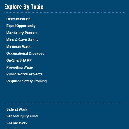
Explore By Topic
Discrimination
Equal Opportunity
Mandatory Posters
Mine & Cave Safety
Minimum Wage
Occupational Diseases
On-Site/SHARP
Prevailing Wage
Public Works Projects
Required Safety Training
Safe at Work
Second Injury Fund
Shared Work