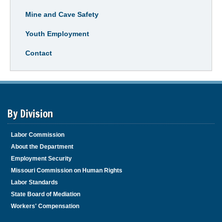
Mine and Cave Safety
Youth Employment
Contact
By Division
Labor Commission
About the Department
Employment Security
Missouri Commission on Human Rights
Labor Standards
State Board of Mediation
Workers' Compensation