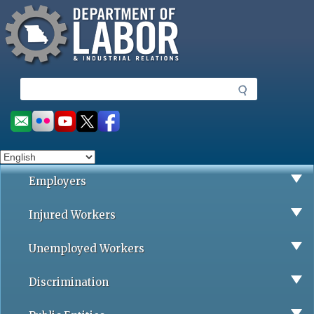
Missouri Department of Labor
Skip
to
main
content
S
e
a
Social
r
toolbar
c
h
Employers
Injured Workers
Unemployed Workers
Discrimination