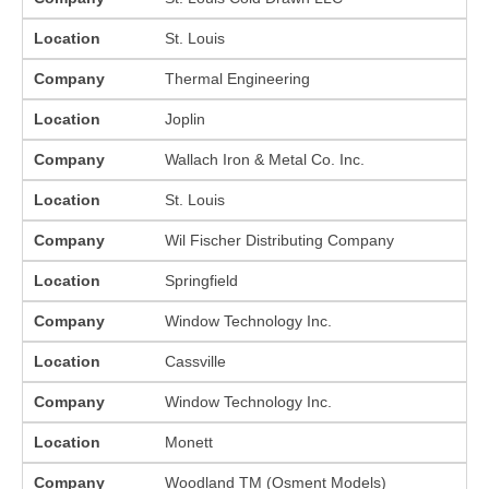
Location
St. Louis
Company
Thermal Engineering
Location
Joplin
Company
Wallach Iron & Metal Co. Inc.
Location
St. Louis
Company
Wil Fischer Distributing Company
Location
Springfield
Company
Window Technology Inc.
Location
Cassville
Company
Window Technology Inc.
Location
Monett
Company
Woodland TM (Osment Models)