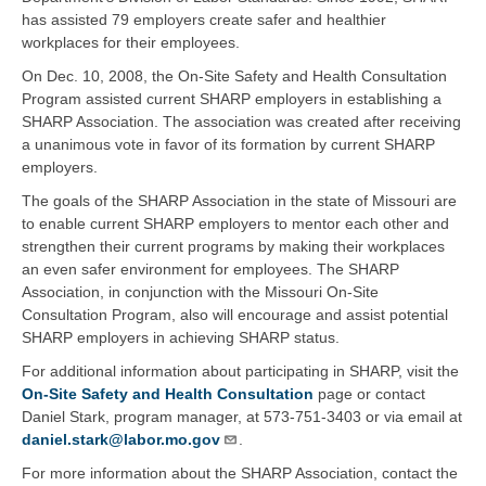
has assisted 79 employers create safer and healthier
workplaces for their employees.
On Dec. 10, 2008, the On-Site Safety and Health Consultation
Program assisted current SHARP employers in establishing a
SHARP Association. The association was created after receiving
a unanimous vote in favor of its formation by current SHARP
employers.
The goals of the SHARP Association in the state of Missouri are
to enable current SHARP employers to mentor each other and
strengthen their current programs by making their workplaces
an even safer environment for employees. The SHARP
Association, in conjunction with the Missouri On-Site
Consultation Program, also will encourage and assist potential
SHARP employers in achieving SHARP status.
For additional information about participating in SHARP, visit the
On-Site Safety and Health Consultation
page or contact
Daniel Stark, program manager, at 573-751-3403 or via email at
daniel.stark@labor.mo.gov
.
For more information about the SHARP Association, contact the