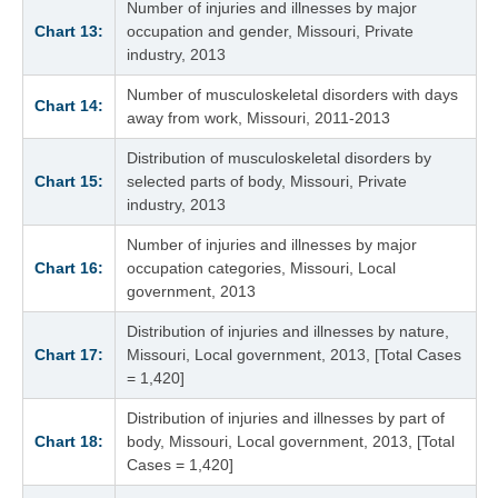
Number of injuries and illnesses by major
Chart 13:
occupation and gender, Missouri, Private
industry, 2013
Number of musculoskeletal disorders with days
Chart 14:
away from work, Missouri, 2011-2013
Distribution of musculoskeletal disorders by
Chart 15:
selected parts of body, Missouri, Private
industry, 2013
Number of injuries and illnesses by major
Chart 16:
occupation categories, Missouri, Local
government, 2013
Distribution of injuries and illnesses by nature,
Chart 17:
Missouri, Local government, 2013, [Total Cases
= 1,420]
Distribution of injuries and illnesses by part of
Chart 18:
body, Missouri, Local government, 2013, [Total
Cases = 1,420]