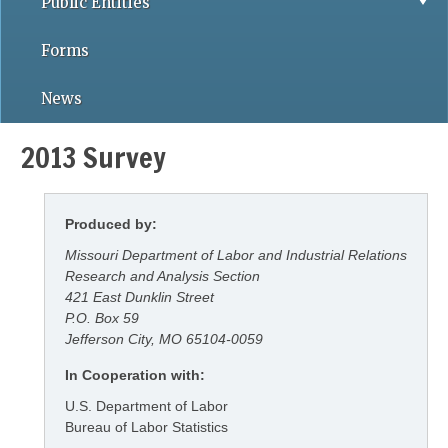
Public Entities
Forms
News
2013 Survey
Produced by:
Missouri Department of Labor and Industrial Relations
Research and Analysis Section
421 East Dunklin Street
P.O. Box 59
Jefferson City, MO 65104-0059
In Cooperation with:
U.S. Department of Labor
Bureau of Labor Statistics