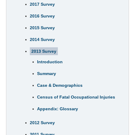
2017 Survey
2016 Survey
2015 Survey
2014 Survey
2013 Survey
Introduction
Summary
Case & Demographics
Census of Fatal Occupational Injuries
Appendix: Glossary
2012 Survey
2011 Survey