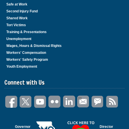
Safe at Work
Second Injury Fund
Shared Work
Tort Victims
Training & Presentations
Unemployment
Wages, Hours & Dismissal Rights
Workers' Compensation
Workers' Safety Program
Youth Employment
Connect with Us
Governor
Director