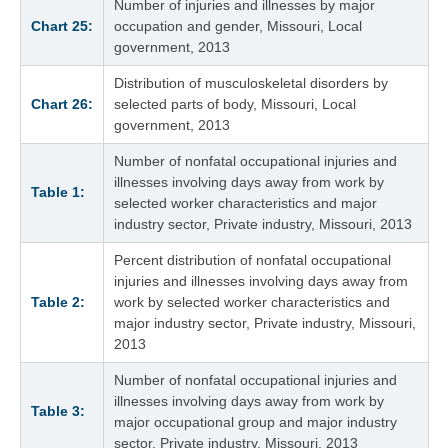
Number of injuries and illnesses by major
Chart 25:
occupation and gender, Missouri, Local
government, 2013
Distribution of musculoskeletal disorders by
Chart 26:
selected parts of body, Missouri, Local
government, 2013
Number of nonfatal occupational injuries and
illnesses involving days away from work by
Table 1:
selected worker characteristics and major
industry sector, Private industry, Missouri, 2013
Percent distribution of nonfatal occupational
injuries and illnesses involving days away from
Table 2:
work by selected worker characteristics and
major industry sector, Private industry, Missouri,
2013
Number of nonfatal occupational injuries and
illnesses involving days away from work by
Table 3:
major occupational group and major industry
sector, Private industry, Missouri, 2013