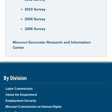
2010 Survey
2009 Survey
2008 Survey
Missouri Economic Research and Information
Center
By Division
Labor Commission
About the Department
Employment Security
Missouri Commission on Human Rights