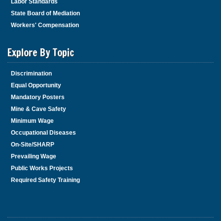
Labor Standards
State Board of Mediation
Workers' Compensation
Explore By Topic
Discrimination
Equal Opportunity
Mandatory Posters
Mine & Cave Safety
Minimum Wage
Occupational Diseases
On-Site/SHARP
Prevailing Wage
Public Works Projects
Required Safety Training