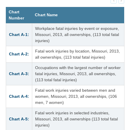
Chart
Chart Name
Number
Workplace fatal injuries by event or exposure,
Chart A‑1:
Missouri, 2013, all ownerships, (113 total fatal
injuries)
Fatal work injuries by location, Missouri, 2013,
Chart A‑2:
all ownerships, (113 total fatal injuries)
Occupations with the largest number of worker
Chart A‑3:
fatal injuries, Missouri, 2013, all ownerships,
(113 total fatal injuries)
Fatal work injuries varied between men and
Chart A‑4:
women, Missouri, 2013, all ownerships, (106
men, 7 women)
Fatal work injuries in selected industries,
Chart A‑5:
Missouri, 2013, all ownerships (113 total fatal
injuries)