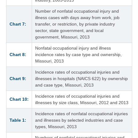
Number of nonfatal occupational injury and
illness cases with days away from work, job
Chart 7:
transfer, or restriction, by private industry
sector, state government, and local
government, Missouri, 2013
Nonfatal occupational injury and illness
Chart 8:
incidence rates by case type and ownership,
Missouri, 2013
Incidence rates of occupational injuries and
Chart 9:
illnesses in hospitals (NAICS 622) by ownership
and case type, Missouri, 2013
Incidence rates of occupational injuries and
Chart 10:
illnesses by size class, Missouri, 2012 and 2013
Incidence rates of nonfatal occupational injuries
Table 1:
and illnesses by selected industries and case
types, Missouri, 2013
Numbers of nonfatal occupational injuries and