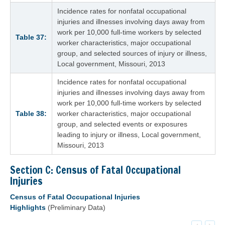
Incidence rates for nonfatal occupational
injuries and illnesses involving days away from
work per 10,000 full-time workers by selected
Table 37:
worker characteristics, major occupational
group, and selected sources of injury or illness,
Local government, Missouri, 2013
Incidence rates for nonfatal occupational
injuries and illnesses involving days away from
work per 10,000 full-time workers by selected
Table 38:
worker characteristics, major occupational
group, and selected events or exposures
leading to injury or illness, Local government,
Missouri, 2013
Section C: Census of Fatal Occupational
Injuries
Census of Fatal Occupational Injuries
Highlights
(Preliminary Data)