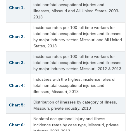
total nonfatal occupational injuries and
Chart 1:
illnesses, Missouri and All United States, 2003-
2013
Incidence rates per 100 full-time workers for
total nonfatal occupational injuries and illnesses
Chart 2:
by major industry sector, Missouri and All United
States, 2013
Incidence rates per 100 full-time workers for
Chart 3:
total nonfatal occupational injuries and illnesses
by major industry sector, Missouri, 2012 & 2013
Industries with the highest incidence rates of
Chart 4:
total nonfatal occupational injuries and
illnesses, Missouri, 2013
Distribution of illnesses by category of illness,
Chart 5:
Missouri, private industry, 2013
Nonfatal occupational injury and illness
Chart 6:
incidence rates by case type, Missouri, private
industry, 2003-2013