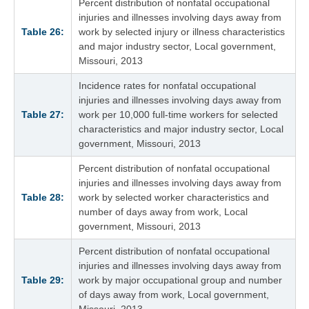
Percent distribution of nonfatal occupational
injuries and illnesses involving days away from
Table 26:
work by selected injury or illness characteristics
and major industry sector, Local government,
Missouri, 2013
Incidence rates for nonfatal occupational
injuries and illnesses involving days away from
Table 27:
work per 10,000 full-time workers for selected
characteristics and major industry sector, Local
government, Missouri, 2013
Percent distribution of nonfatal occupational
injuries and illnesses involving days away from
Table 28:
work by selected worker characteristics and
number of days away from work, Local
government, Missouri, 2013
Percent distribution of nonfatal occupational
injuries and illnesses involving days away from
Table 29:
work by major occupational group and number
of days away from work, Local government,
Missouri, 2013