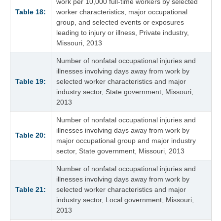
work per 10,000 full-time workers by selected
Table 18:
worker characteristics, major occupational
group, and selected events or exposures
leading to injury or illness, Private industry,
Missouri, 2013
Number of nonfatal occupational injuries and
illnesses involving days away from work by
Table 19:
selected worker characteristics and major
industry sector, State government, Missouri,
2013
Number of nonfatal occupational injuries and
illnesses involving days away from work by
Table 20:
major occupational group and major industry
sector, State government, Missouri, 2013
Number of nonfatal occupational injuries and
illnesses involving days away from work by
Table 21:
selected worker characteristics and major
industry sector, Local government, Missouri,
2013