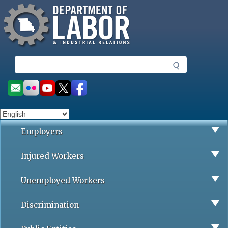
Missouri Department of Labor
Skip
to
main
content
S
e
a
Social
r
toolbar
c
h
Employers
Injured Workers
Unemployed Workers
Discrimination