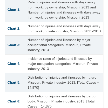
Rate of injuries and illnesses with days away
from work, by ownership, Missouri, 2013 and
Chart 1:
Number of injuries and illnesses with days away
from work, by ownership, Missouri, 2013
Number of injuries and illnesses with days away
Chart 2:
from work, private industry, Missouri, 2011-2013
Number of injuries and illnesses by major
Chart 3:
occupational categories, Missouri, Private
industry, 2013
Incidence rates of injuries and illnesses by
Chart 4:
major occupation categories, Missouri, Private
industry, 2013
Distribution of injuries and illnesses by nature,
Chart 5:
Missouri, Private industry, 2013, [Total Cases =
14,870]
Distribution of injuries and illnesses by part of
Chart 6:
body, Missouri, Private industry, 2013, [Total
Cases = 14,870]