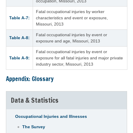
occupation, Missouri, 2013
Fatal occupational injuries by worker
Table A‑7:
characteristics and event or exposure,
Missouri, 2013
Fatal occupational injuries by event or
Table A‑8:
exposure and age, Missouri, 2013
Fatal occupational injuries by event or
Table A‑9:
exposure for all fatal injuries and major private
industry sector, Missouri, 2013
Appendix: Glossary
Data & Statistics
Occupational Injuries and Illnesses
The Survey