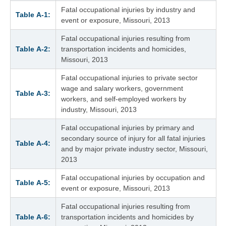
Fatal occupational injuries by industry and
Table A‑1:
event or exposure, Missouri, 2013
Fatal occupational injuries resulting from
Table A‑2:
transportation incidents and homicides,
Missouri, 2013
Fatal occupational injuries to private sector
wage and salary workers, government
Table A‑3:
workers, and self-employed workers by
industry, Missouri, 2013
Fatal occupational injuries by primary and
secondary source of injury for all fatal injuries
Table A‑4:
and by major private industry sector, Missouri,
2013
Fatal occupational injuries by occupation and
Table A‑5:
event or exposure, Missouri, 2013
Fatal occupational injuries resulting from
Table A‑6:
transportation incidents and homicides by