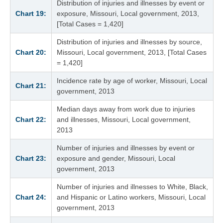
Distribution of injuries and illnesses by event or
Chart 19:
exposure, Missouri, Local government, 2013,
[Total Cases = 1,420]
Distribution of injuries and illnesses by source,
Chart 20:
Missouri, Local government, 2013, [Total Cases
= 1,420]
Incidence rate by age of worker, Missouri, Local
Chart 21:
government, 2013
Median days away from work due to injuries
Chart 22:
and illnesses, Missouri, Local government,
2013
Number of injuries and illnesses by event or
Chart 23:
exposure and gender, Missouri, Local
government, 2013
Number of injuries and illnesses to White, Black,
Chart 24:
and Hispanic or Latino workers, Missouri, Local
government, 2013