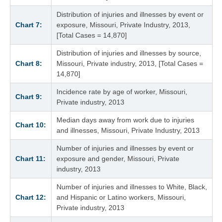
Distribution of injuries and illnesses by event or
Chart 7:
exposure, Missouri, Private Industry, 2013,
[Total Cases = 14,870]
Distribution of injuries and illnesses by source,
Chart 8:
Missouri, Private industry, 2013, [Total Cases =
14,870]
Incidence rate by age of worker, Missouri,
Chart 9:
Private industry, 2013
Median days away from work due to injuries
Chart 10:
and illnesses, Missouri, Private Industry, 2013
Number of injuries and illnesses by event or
Chart 11:
exposure and gender, Missouri, Private
industry, 2013
Number of injuries and illnesses to White, Black,
Chart 12:
and Hispanic or Latino workers, Missouri,
Private industry, 2013