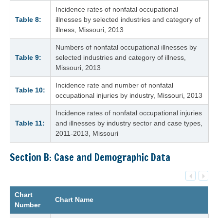
Incidence rates of nonfatal occupational
Table 8:
illnesses by selected industries and category of
illness, Missouri, 2013
Numbers of nonfatal occupational illnesses by
Table 9:
selected industries and category of illness,
Missouri, 2013
Incidence rate and number of nonfatal
Table 10:
occupational injuries by industry, Missouri, 2013
Incidence rates of nonfatal occupational injuries
Table 11:
and illnesses by industry sector and case types,
2011-2013, Missouri
Section B: Case and Demographic Data
Chart
Chart Name
Number