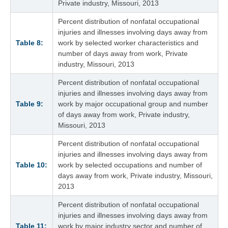
Private industry, Missouri, 2013
Percent distribution of nonfatal occupational
injuries and illnesses involving days away from
Table 8:
work by selected worker characteristics and
number of days away from work, Private
industry, Missouri, 2013
Percent distribution of nonfatal occupational
injuries and illnesses involving days away from
Table 9:
work by major occupational group and number
of days away from work, Private industry,
Missouri, 2013
Percent distribution of nonfatal occupational
injuries and illnesses involving days away from
Table 10:
work by selected occupations and number of
days away from work, Private industry, Missouri,
2013
Percent distribution of nonfatal occupational
injuries and illnesses involving days away from
Table 11:
work by major industry sector and number of