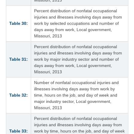
Percent distribution of nonfatal occupational
injuries and illnesses involving days away from
Table 30:
work by selected occupations and number of
days away from work, Local government,
Missouri, 2013
Percent distribution of nonfatal occupational
injuries and illnesses involving days away from
Table 31:
work by major industry sector and number of
days away from work, Local government,
Missouri, 2013
Number of nonfatal occupational injuries and
illnesses involving days away from work by
Table 32:
time, hours on the job, and day of week and
major industry sector, Local government,
Missouri, 2013
Percent distribution of nonfatal occupational
injuries and illnesses involving days away from
Table 33:
work by time, hours on the job, and day of week