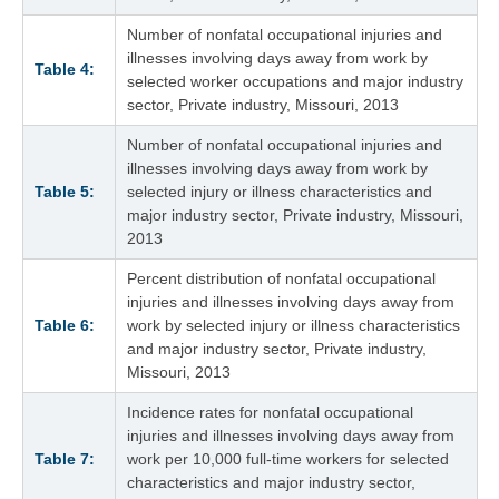
Number of nonfatal occupational injuries and
illnesses involving days away from work by
Table 4:
selected worker occupations and major industry
sector, Private industry, Missouri, 2013
Number of nonfatal occupational injuries and
illnesses involving days away from work by
Table 5:
selected injury or illness characteristics and
major industry sector, Private industry, Missouri,
2013
Percent distribution of nonfatal occupational
injuries and illnesses involving days away from
Table 6:
work by selected injury or illness characteristics
and major industry sector, Private industry,
Missouri, 2013
Incidence rates for nonfatal occupational
injuries and illnesses involving days away from
Table 7:
work per 10,000 full-time workers for selected
characteristics and major industry sector,