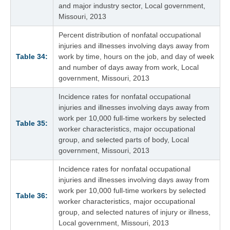
and major industry sector, Local government,
Missouri, 2013
Percent distribution of nonfatal occupational
injuries and illnesses involving days away from
Table 34:
work by time, hours on the job, and day of week
and number of days away from work, Local
government, Missouri, 2013
Incidence rates for nonfatal occupational
injuries and illnesses involving days away from
work per 10,000 full-time workers by selected
Table 35:
worker characteristics, major occupational
group, and selected parts of body, Local
government, Missouri, 2013
Incidence rates for nonfatal occupational
injuries and illnesses involving days away from
work per 10,000 full-time workers by selected
Table 36:
worker characteristics, major occupational
group, and selected natures of injury or illness,
Local government, Missouri, 2013