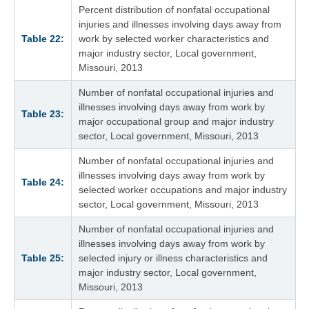
Percent distribution of nonfatal occupational
injuries and illnesses involving days away from
Table 22:
work by selected worker characteristics and
major industry sector, Local government,
Missouri, 2013
Number of nonfatal occupational injuries and
illnesses involving days away from work by
Table 23:
major occupational group and major industry
sector, Local government, Missouri, 2013
Number of nonfatal occupational injuries and
illnesses involving days away from work by
Table 24:
selected worker occupations and major industry
sector, Local government, Missouri, 2013
Number of nonfatal occupational injuries and
illnesses involving days away from work by
Table 25:
selected injury or illness characteristics and
major industry sector, Local government,
Missouri, 2013