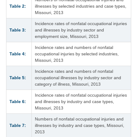
Table 2:
illnesses by selected industries and case types,
Missouri, 2013
Incidence rates of nonfatal occupational injuries
Table 3:
and illnesses by industry sector and
employment size, Missouri, 2013
Incidence rates and numbers of nonfatal
Table 4:
occupational injuries by selected industries,
Missouri, 2013
Incidence rates and numbers of nonfatal
Table 5:
occupational illnesses by industry sector and
category of illness, Missouri, 2013
Incidence rates of nonfatal occupational injuries
Table 6:
and illnesses by industry and case types,
Missouri, 2013
Numbers of nonfatal occupational injuries and
Table 7:
illnesses by industry and case types, Missouri,
2013