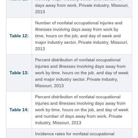
days away from work, Private industry, Missouri,
2013
Number of nonfatal occupational injuries and
illnesses involving days away from work by
Table 12:
time, hours on the job, and day of week and
major industry sector, Private industry, Missouri,
2013
Percent distribution of nonfatal occupational
injuries and illnesses involving days away from
Table 13:
work by time, hours on the job, and day of week
and major industry sector, Private industry,
Missouri, 2013
Percent distribution of nonfatal occupational
injuries and illnesses involving days away from
Table 14:
work by time, hours on the job, and day of week
and number of days away from work, Private
industry, Missouri, 2013
Incidence rates for nonfatal occupational