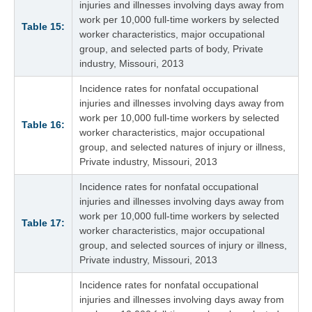
injuries and illnesses involving days away from
work per 10,000 full-time workers by selected
Table 15:
worker characteristics, major occupational
group, and selected parts of body, Private
industry, Missouri, 2013
Incidence rates for nonfatal occupational
injuries and illnesses involving days away from
work per 10,000 full-time workers by selected
Table 16:
worker characteristics, major occupational
group, and selected natures of injury or illness,
Private industry, Missouri, 2013
Incidence rates for nonfatal occupational
injuries and illnesses involving days away from
work per 10,000 full-time workers by selected
Table 17:
worker characteristics, major occupational
group, and selected sources of injury or illness,
Private industry, Missouri, 2013
Incidence rates for nonfatal occupational
injuries and illnesses involving days away from