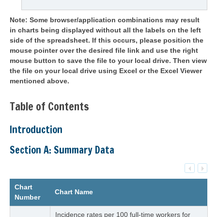
Note: Some browser/application combinations may result
in charts being displayed without all the labels on the left
side of the spreadsheet. If this occurs, please position the
mouse pointer over the desired file link and use the right
mouse button to save the file to your local drive. Then view
the file on your local drive using Excel or the Excel Viewer
mentioned above.
Table of Contents
Introduction
Section A: Summary Data
Chart
Chart Name
Number
Incidence rates per 100 full-time workers for