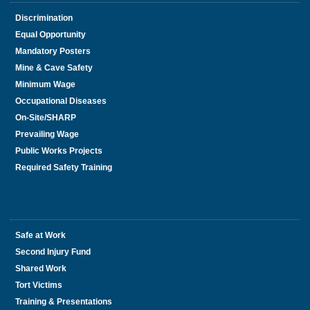
Discrimination
Equal Opportunity
Mandatory Posters
Mine & Cave Safety
Minimum Wage
Occupational Diseases
On-Site/SHARP
Prevailing Wage
Public Works Projects
Required Safety Training
Safe at Work
Second Injury Fund
Shared Work
Tort Victims
Training & Presentations