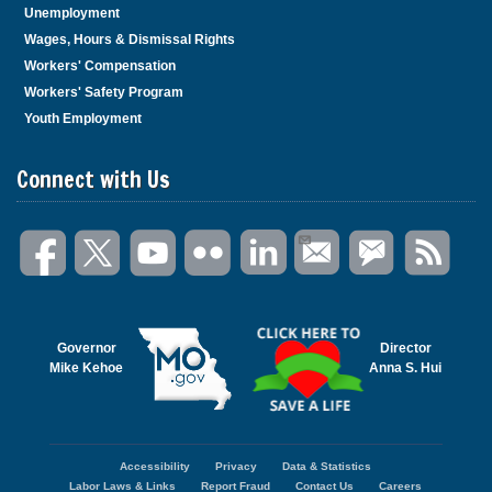
Unemployment
Wages, Hours & Dismissal Rights
Workers' Compensation
Workers' Safety Program
Youth Employment
Connect with Us
Governor
Director
Mike Kehoe
Anna S. Hui
Accessibility
Privacy
Data & Statistics
Footer
Labor Laws & Links
Report Fraud
Contact Us
Careers