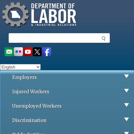
Missouri Department of Labor
Skip
to
main
content
S
e
a
Social
r
toolbar
c
h
Employers
Injured Workers
Unemployed Workers
Discrimination