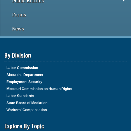
Public Entities
Forms
News
By Division
Labor Commission
About the Department
Employment Security
Missouri Commission on Human Rights
Labor Standards
State Board of Mediation
Workers' Compensation
Explore By Topic