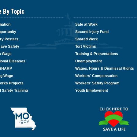
e By Topic
nation
Safe at Work
portunity
Second Injury Fund
ry Posters
Shared Work
Cave Safety
Tort Victims
m Wage
Training & Presentations
ional Diseases
Unemployment
/SHARP
Wages, Hours & Dismissal Rights
ing Wage
Workers' Compensation
orks Projects
Workers' Safety Program
 Safety Training
Youth Employment