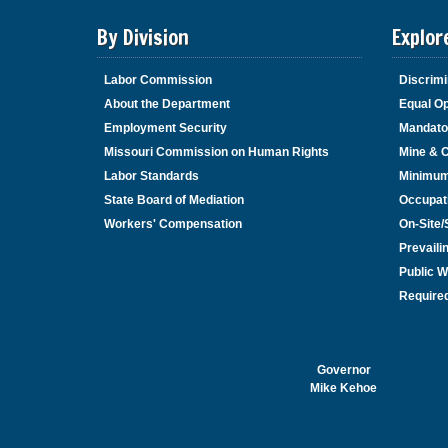
By Division
Explor
Labor Commission
Discrimi
About the Department
Equal Op
Employment Security
Mandato
Missouri Commission on Human Rights
Mine & 
Labor Standards
Minimu
State Board of Mediation
Occupat
Workers' Compensation
On-Site
Prevail
Public W
Required
Governor
Mike Kehoe