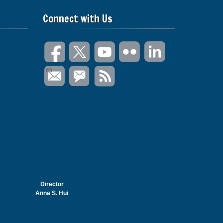
Connect with Us
Director
Anna S. Hui