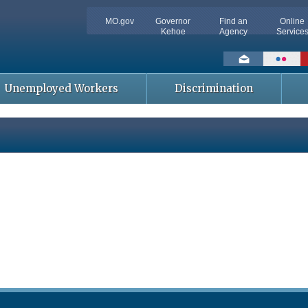
MO.gov
Governor
Find an
Online
Kehoe
Agency
Service
Social
toolbar
Unemployed Workers
Discrimination