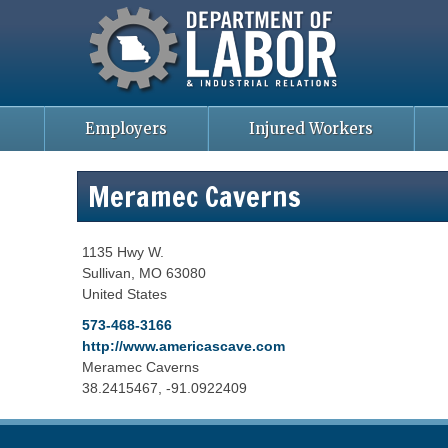
Missouri Department of Labor
Skip
to
main
content
Employers
Injured Workers
Meramec Caverns
1135 Hwy W.
Sullivan
,
MO
63080
United States
573-468-3166
http://www.americascave.com
Meramec Caverns
38.2415467, -91.0922409