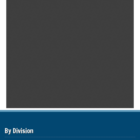
By Division