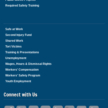
Required Safety Training
Safe at Work
Second Injury Fund
Shared Work
Tort Victims
Training & Presentations
Unemployment
Wages, Hours & Dismissal Rights
Workers' Compensation
Workers' Safety Program
Youth Employment
Connect with Us