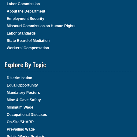
Labor Commission
About the Department
Employment Security
Missouri Commission on Human Rights
Labor Standards
State Board of Mediation
Workers' Compensation
Explore By Topic
Discrimination
Equal Opportunity
Mandatory Posters
Mine & Cave Safety
Minimum Wage
Occupational Diseases
On-Site/SHARP
Prevailing Wage
Public Works Projects