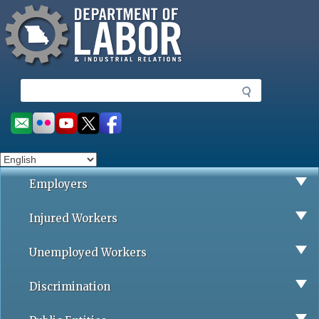
Missouri Department of Labor
Skip
to
main
content
S
e
a
Social
r
toolbar
c
h
Employers
Injured Workers
Unemployed Workers
Discrimination