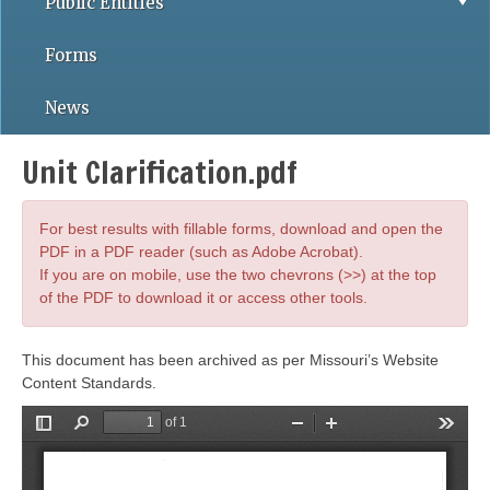
Public Entities
Forms
News
Unit Clarification.pdf
For best results with fillable forms, download and open the
PDF in a PDF reader (such as Adobe Acrobat).
If you are on mobile, use the two chevrons (>>) at the top
of the PDF to download it or access other tools.
This document has been archived as per Missouri’s Website
Content Standards.