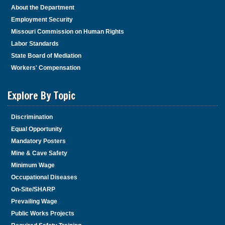
About the Department
Employment Security
Missouri Commission on Human Rights
Labor Standards
State Board of Mediation
Workers' Compensation
Explore By Topic
Discrimination
Equal Opportunity
Mandatory Posters
Mine & Cave Safety
Minimum Wage
Occupational Diseases
On-Site/SHARP
Prevailing Wage
Public Works Projects