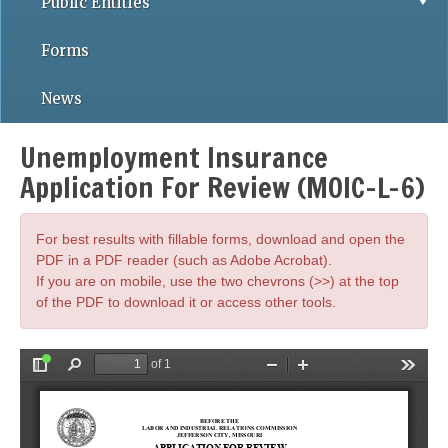
Public Entities
Forms
News
Unemployment Insurance
Application For Review (MOIC-L-6)
For best results with fillable forms, download and open the
PDF in a PDF reader (such as Adobe Acrobat).
If you are on mobile, use the two chevrons (>>) at the top
of the PDF to download it or access other tools.