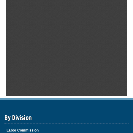
By Division
Labor Commission