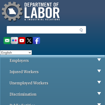
Missouri Department of Labor
Skip
to
main
content
S
e
a
Social
r
toolbar
c
h
Employers
Injured Workers
Unemployed Workers
Discrimination