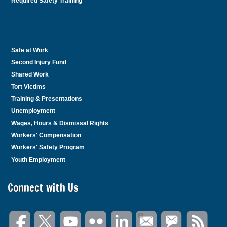
Required Safety Training
Safe at Work
Second Injury Fund
Shared Work
Tort Victims
Training & Presentations
Unemployment
Wages, Hours & Dismissal Rights
Workers' Compensation
Workers' Safety Program
Youth Employment
Connect with Us