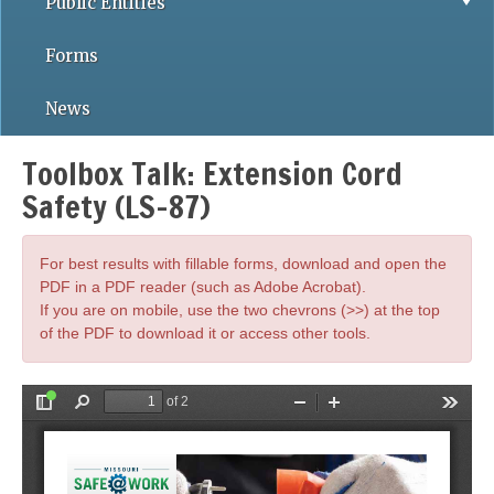
Public Entities
Forms
News
Toolbox Talk: Extension Cord
Safety (LS-87)
For best results with fillable forms, download and open the
PDF in a PDF reader (such as Adobe Acrobat).
If you are on mobile, use the two chevrons (>>) at the top
of the PDF to download it or access other tools.