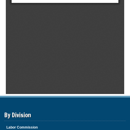
By Division
Labor Commission