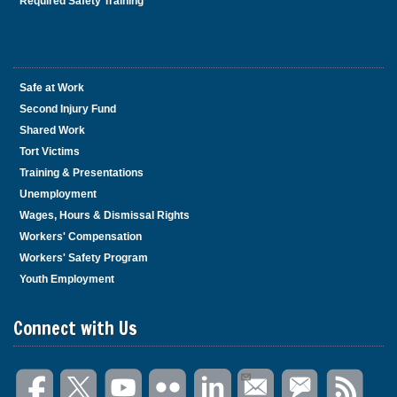
Required Safety Training
Safe at Work
Second Injury Fund
Shared Work
Tort Victims
Training & Presentations
Unemployment
Wages, Hours & Dismissal Rights
Workers' Compensation
Workers' Safety Program
Youth Employment
Connect with Us