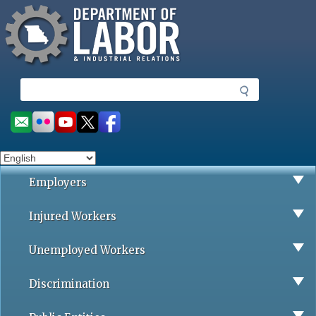
Missouri Department of Labor
Skip
to
main
content
S
e
a
Social
r
toolbar
c
h
Employers
Injured Workers
Unemployed Workers
Discrimination