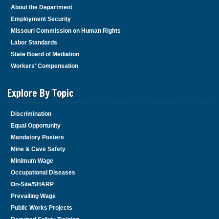
About the Department
Employment Security
Missouri Commission on Human Rights
Labor Standards
State Board of Mediation
Workers' Compensation
Explore By Topic
Discrimination
Equal Opportunity
Mandatory Posters
Mine & Cave Safety
Minimum Wage
Occupational Diseases
On-Site/SHARP
Prevailing Wage
Public Works Projects