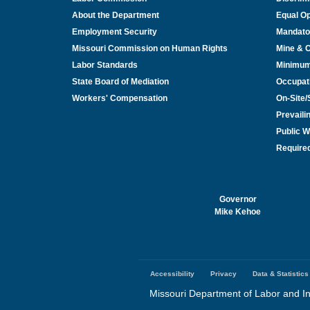
About the Department
Equal Op
Employment Security
Mandato
Missouri Commission on Human Rights
Mine & 
Labor Standards
Minimu
State Board of Mediation
Occupat
Workers' Compensation
On-Site
Prevail
Public W
Required
Governor
Mike Kehoe
Accessibility
Privacy
Data & Statistics
Footer
menu
Missouri Department of Labor and In