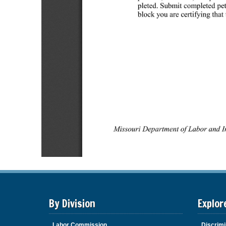
By Division
Explor
Labor Commission
Discrimi