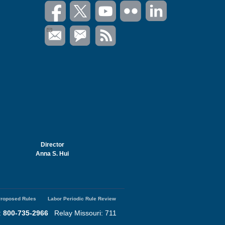
Director
Anna S. Hui
roposed Rules
Labor Periodic Rule Review
:
800-735-2966
Relay Missouri: 711