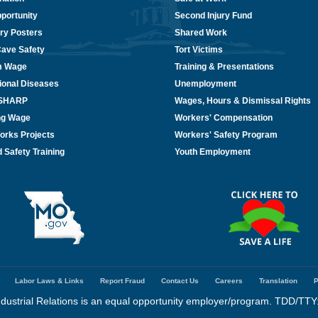
portunity
Second Injury Fund
ry Posters
Shared Work
Cave Safety
Tort Victims
m Wage
Training & Presentations
ional Diseases
Unemployment
/SHARP
Wages, Hours & Dismissal Rights
ing Wage
Workers' Compensation
orks Projects
Workers' Safety Program
 Safety Training
Youth Employment
Labor Laws & Links
Report Fraud
Contact Us
Careers
Translation
P
dustrial Relations is an equal opportunity employer/program. TDD/TTY