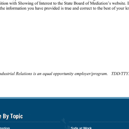
e By Topic
nation
Safe at Work