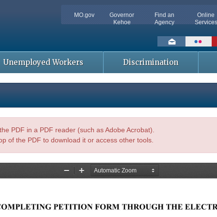
MO.gov
Governor
Find an
Online
Kehoe
Agency
Service
Social
toolbar
Unemployed Workers
Discrimination
n the PDF in a PDF reader (such as Adobe Acrobat).
op of the PDF to download it or access other tools.