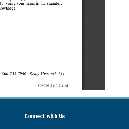
Connect with Us