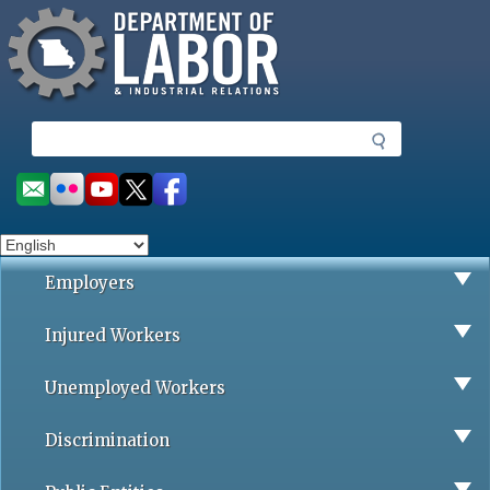
Missouri Department of Labor
Skip
to
main
content
S
e
a
Social
r
toolbar
c
h
Employers
Injured Workers
Unemployed Workers
Discrimination