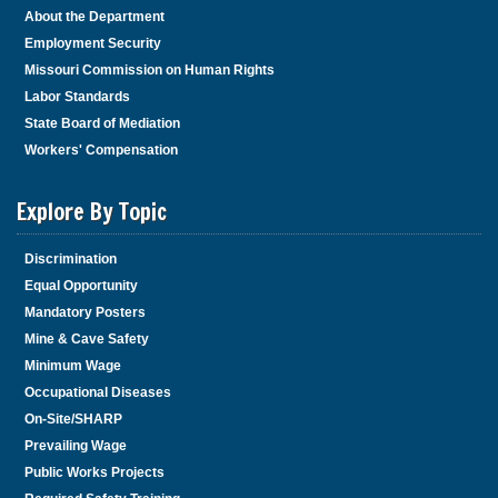
About the Department
Employment Security
Missouri Commission on Human Rights
Labor Standards
State Board of Mediation
Workers' Compensation
Explore By Topic
Discrimination
Equal Opportunity
Mandatory Posters
Mine & Cave Safety
Minimum Wage
Occupational Diseases
On-Site/SHARP
Prevailing Wage
Public Works Projects