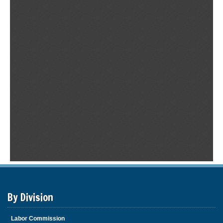
By Division
Labor Commission