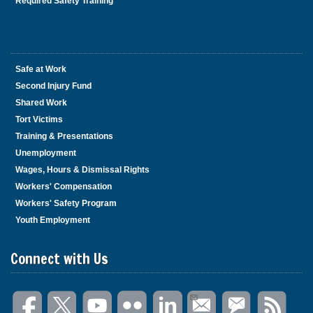
Required Safety Training
Safe at Work
Second Injury Fund
Shared Work
Tort Victims
Training & Presentations
Unemployment
Wages, Hours & Dismissal Rights
Workers' Compensation
Workers' Safety Program
Youth Employment
Connect with Us