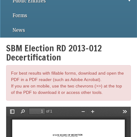
Public Entities
Forms
News
SBM Election RD 2013-012
Decertification
For best results with fillable forms, download and open the
PDF in a PDF reader (such as Adobe Acrobat).
If you are on mobile, use the two chevrons (>>) at the top
of the PDF to download it or access other tools.