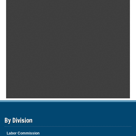
By Division
Labor Commission