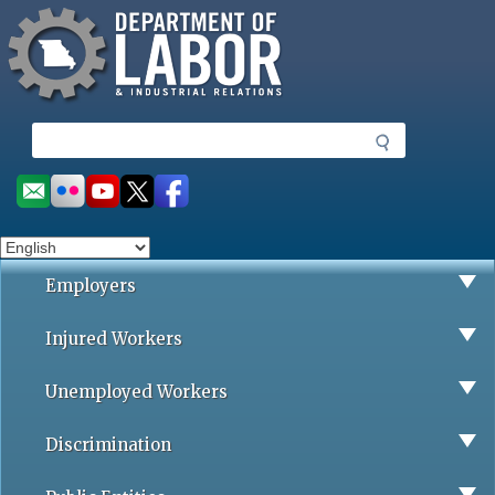
Missouri Department of Labor
Skip
to
main
content
S
e
a
Social
r
toolbar
c
h
Employers
Injured Workers
Unemployed Workers
Discrimination