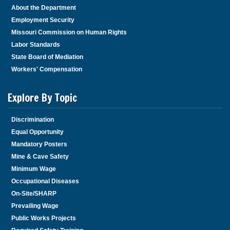
About the Department
Employment Security
Missouri Commission on Human Rights
Labor Standards
State Board of Mediation
Workers' Compensation
Explore By Topic
Discrimination
Equal Opportunity
Mandatory Posters
Mine & Cave Safety
Minimum Wage
Occupational Diseases
On-Site/SHARP
Prevailing Wage
Public Works Projects