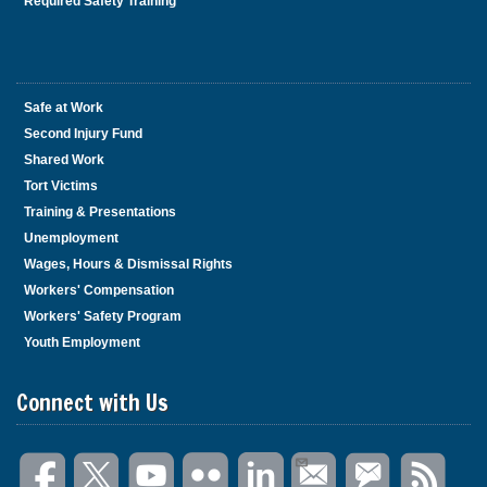
Required Safety Training
Safe at Work
Second Injury Fund
Shared Work
Tort Victims
Training & Presentations
Unemployment
Wages, Hours & Dismissal Rights
Workers' Compensation
Workers' Safety Program
Youth Employment
Connect with Us