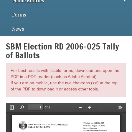
Public Entities
Forms
News
SBM Election RD 2006-025 Tally
of Ballots
For best results with fillable forms, download and open the
PDF in a PDF reader (such as Adobe Acrobat).
If you are on mobile, use the two chevrons (>>) at the top
of the PDF to download it or access other tools.