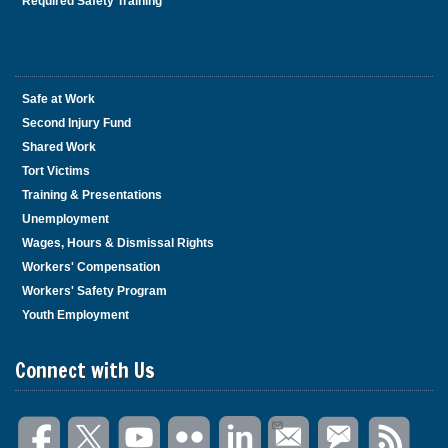
Required Safety Training
Safe at Work
Second Injury Fund
Shared Work
Tort Victims
Training & Presentations
Unemployment
Wages, Hours & Dismissal Rights
Workers' Compensation
Workers' Safety Program
Youth Employment
Connect with Us