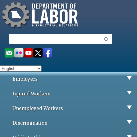
Missouri Department of Labor
Skip
to
main
content
S
e
a
Social
r
toolbar
c
h
Employers
Injured Workers
Unemployed Workers
Discrimination