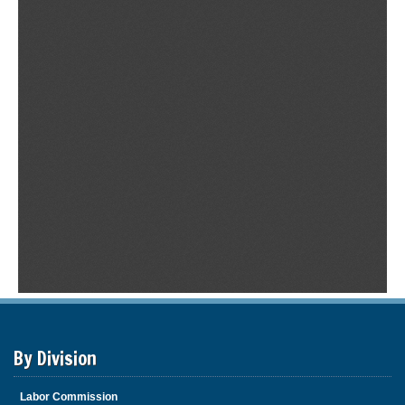
By Division
Labor Commission