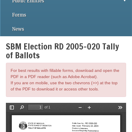
Public Entities
Forms
News
SBM Election RD 2005-020 Tally
of Ballots
For best results with fillable forms, download and open the
PDF in a PDF reader (such as Adobe Acrobat).
If you are on mobile, use the two chevrons (>>) at the top
of the PDF to download it or access other tools.