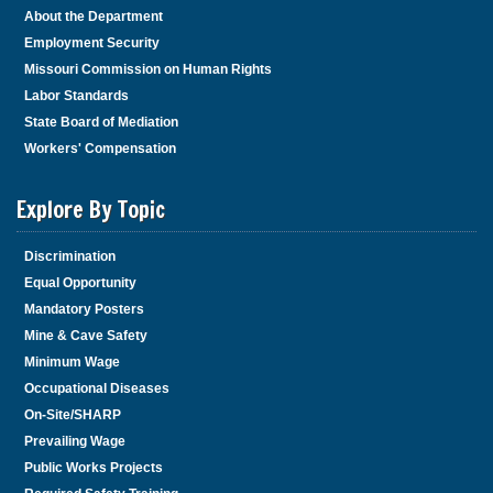
About the Department
Employment Security
Missouri Commission on Human Rights
Labor Standards
State Board of Mediation
Workers' Compensation
Explore By Topic
Discrimination
Equal Opportunity
Mandatory Posters
Mine & Cave Safety
Minimum Wage
Occupational Diseases
On-Site/SHARP
Prevailing Wage
Public Works Projects