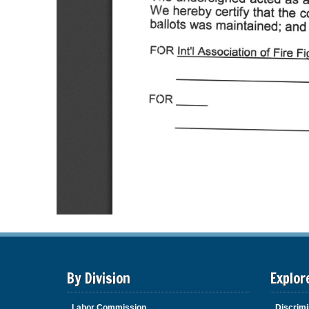
By Division
Explor
Labor Commission
Discrimi