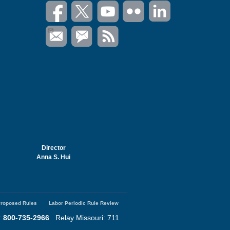
Director
Anna S. Hui
roposed Rules
Labor Periodic Rule Review
:
800-735-2966
Relay Missouri: 711