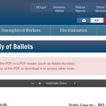
MO.gov
Governor
Find an
Online
Kehoe
Agency
Service
Social
toolbar
Unemployed Workers
Discrimination
y of Ballots
n the PDF in a PDF reader (such as Adobe Acrobat).
op of the PDF to download it or access other tools.