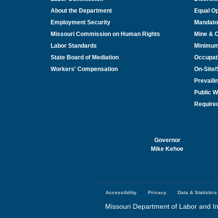
About the Department
Equal Op
Employment Security
Mandato
Missouri Commission on Human Rights
Mine & 
Labor Standards
Minimu
State Board of Mediation
Occupat
Workers' Compensation
On-Site
Prevail
Public W
Required
Governor
Mike Kehoe
Accessibility
Privacy
Data & Statistics
Footer
menu
Missouri Department of Labor and In