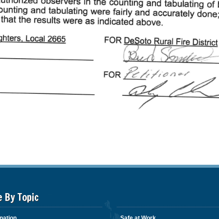
e By Topic
nation
Safe at Work