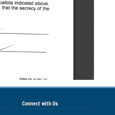
Connect with Us