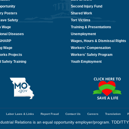
portunity
Second Injury Fund
ry Posters
Shared Work
Cave Safety
Tort Victims
m Wage
Training & Presentations
ional Diseases
Unemployment
/SHARP
Wages, Hours & Dismissal Rights
ing Wage
Workers' Compensation
orks Projects
Workers' Safety Program
 Safety Training
Youth Employment
Labor Laws & Links
Report Fraud
Contact Us
Careers
Translation
P
dustrial Relations is an equal opportunity employer/program. TDD/TTY