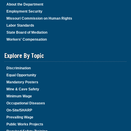
About the Department
Employment Security
Missouri Commission on Human Rights
Labor Standards
State Board of Mediation
Workers' Compensation
Explore By Topic
Discrimination
Equal Opportunity
Mandatory Posters
Mine & Cave Safety
Minimum Wage
Occupational Diseases
On-Site/SHARP
Prevailing Wage
Public Works Projects