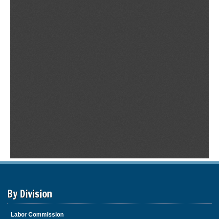
By Division
Labor Commission