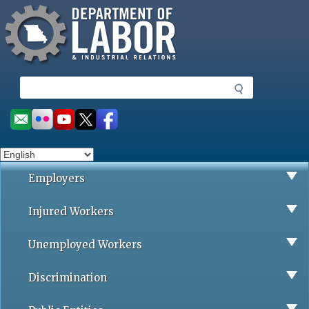
Missouri Department of Labor
Skip
to
main
content
S
e
a
Social
r
toolbar
c
h
Employers
Injured Workers
Unemployed Workers
Discrimination