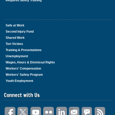
Required Safety Training
Safe at Work
Second Injury Fund
Shared Work
Tort Victims
Training & Presentations
Unemployment
Wages, Hours & Dismissal Rights
Workers' Compensation
Workers' Safety Program
Youth Employment
Connect with Us