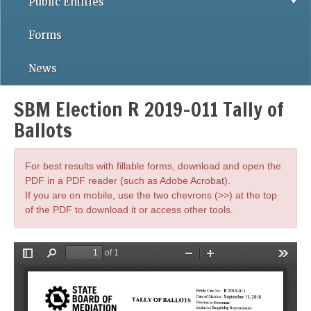
Public Entities
Forms
News
SBM Election R 2019-011 Tally of
Ballots
For best results with fillable forms, download and open the
PDF in a PDF reader (such as Adobe Acrobat).
If you are on mobile, use the two chevrons (>>) at the top
of the PDF to download it or access other tools.