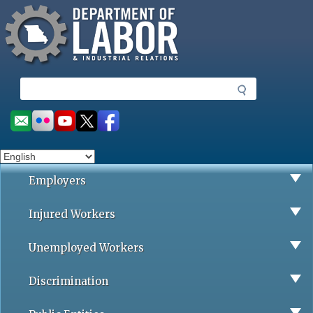
Missouri Department of Labor
Skip
to
main
content
S
e
a
Social
r
toolbar
c
h
Employers
Injured Workers
Unemployed Workers
Discrimination