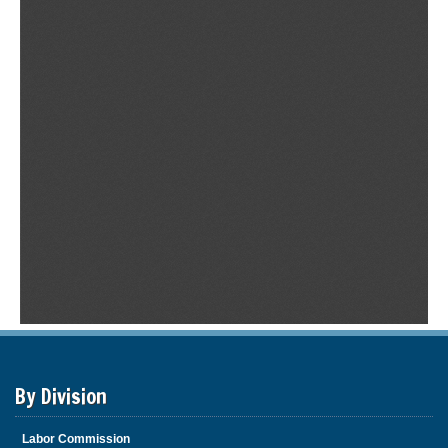
By Division
Labor Commission