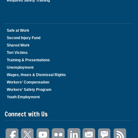
Required Safety Training
Safe at Work
Second Injury Fund
Shared Work
Tort Victims
Training & Presentations
Unemployment
Wages, Hours & Dismissal Rights
Workers' Compensation
Workers' Safety Program
Youth Employment
Connect with Us