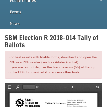
Public Entities
Forms
News
SBM Election R 2018-014 Tally of
Ballots
For best results with fillable forms, download and open the
PDF in a PDF reader (such as Adobe Acrobat).
If you are on mobile, use the two chevrons (>>) at the top
of the PDF to download it or access other tools.