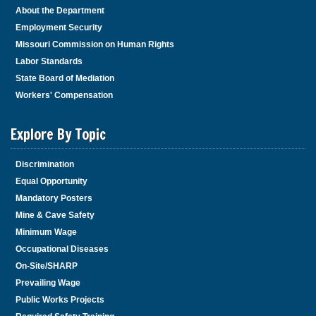
About the Department
Employment Security
Missouri Commission on Human Rights
Labor Standards
State Board of Mediation
Workers' Compensation
Explore By Topic
Discrimination
Equal Opportunity
Mandatory Posters
Mine & Cave Safety
Minimum Wage
Occupational Diseases
On-Site/SHARP
Prevailing Wage
Public Works Projects