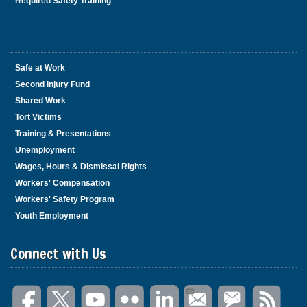
Required Safety Training
Safe at Work
Second Injury Fund
Shared Work
Tort Victims
Training & Presentations
Unemployment
Wages, Hours & Dismissal Rights
Workers' Compensation
Workers' Safety Program
Youth Employment
Connect with Us