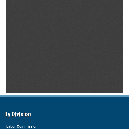
By Division
Labor Commission