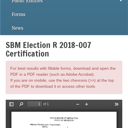
Public Entities
Forms
News
SBM Election R 2018-007
Certification
For best results with fillable forms, download and open the
PDF in a PDF reader (such as Adobe Acrobat).
If you are on mobile, use the two chevrons (>>) at the top
of the PDF to download it or access other tools.