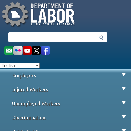
Missouri Department of Labor
Skip
to
main
content
S
e
a
Social
r
toolbar
c
h
Employers
Injured Workers
Unemployed Workers
Discrimination