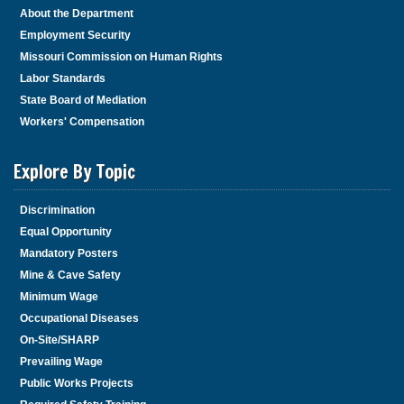
About the Department
Employment Security
Missouri Commission on Human Rights
Labor Standards
State Board of Mediation
Workers' Compensation
Explore By Topic
Discrimination
Equal Opportunity
Mandatory Posters
Mine & Cave Safety
Minimum Wage
Occupational Diseases
On-Site/SHARP
Prevailing Wage
Public Works Projects