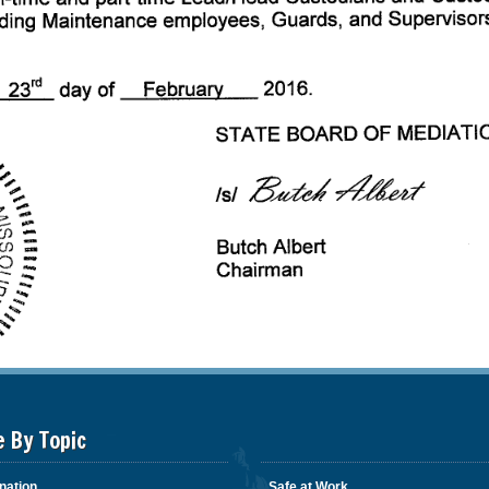
e By Topic
nation
Safe at Work