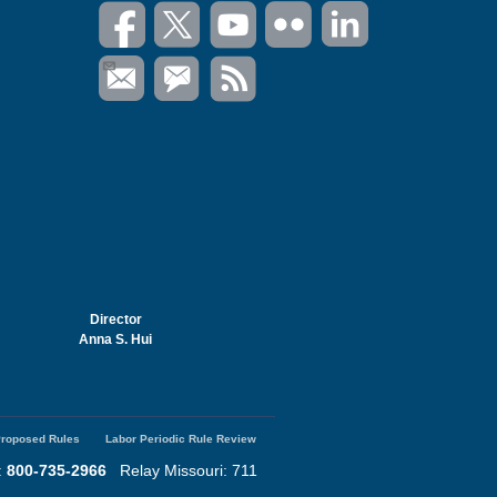
Director
Anna S. Hui
roposed Rules
Labor Periodic Rule Review
:
800-735-2966
Relay Missouri: 711