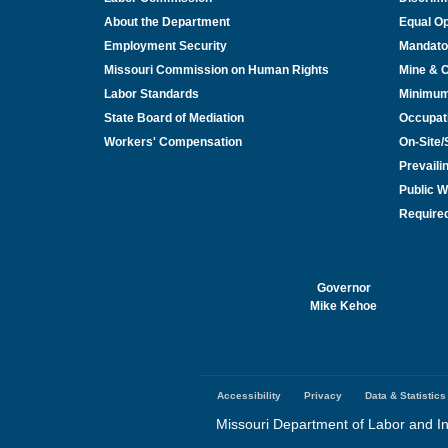
About the Department
Equal Op
Employment Security
Mandato
Missouri Commission on Human Rights
Mine & 
Labor Standards
Minimu
State Board of Mediation
Occupat
Workers' Compensation
On-Site
Prevail
Public W
Required
Governor
Mike Kehoe
Accessibility
Privacy
Data & Statistics
Footer
menu
Missouri Department of Labor and In