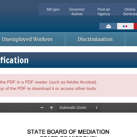
MO.gov
Governor
Find an
Online
Kehoe
Agency
Service
Social
toolbar
Unemployed Workers
Discrimination
fication
n the PDF in a PDF reader (such as Adobe Acrobat).
op of the PDF to download it or access other tools.