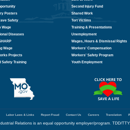
portunity
Second Injury Fund
ry Posters
Shared Work
Cave Safety
Tort Victims
m Wage
Training & Presentations
ional Diseases
Unemployment
/SHARP
Wages, Hours & Dismissal Rights
ing Wage
Workers' Compensation
orks Projects
Workers' Safety Program
 Safety Training
Youth Employment
Labor Laws & Links
Report Fraud
Contact Us
Careers
Translation
P
dustrial Relations is an equal opportunity employer/program. TDD/TTY