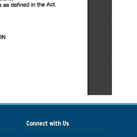
Connect with Us