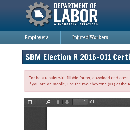
Missouri Department of Labor
Skip
to
main
content
Employers
Injured Workers
SBM Election R 2016-011 Certi
For best results with fillable forms, download and ope
If you are on mobile, use the two chevrons (>>) at the t