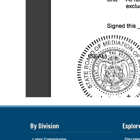
By Division
Explor
Labor Commission
Discrimi