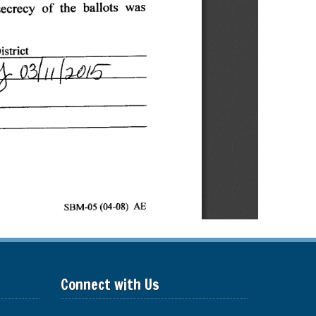
Connect with Us