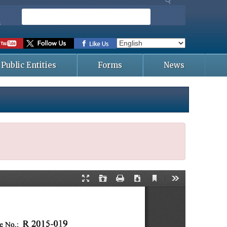
S
e
s
a
r
c
Public Entities
Forms
News
h