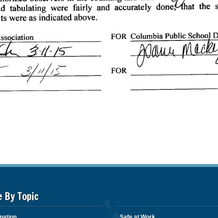
e By Topic
nation
Safe at Work