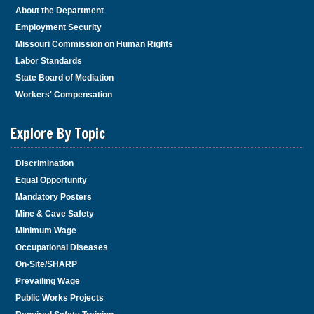
About the Department
Employment Security
Missouri Commission on Human Rights
Labor Standards
State Board of Mediation
Workers' Compensation
Explore By Topic
Discrimination
Equal Opportunity
Mandatory Posters
Mine & Cave Safety
Minimum Wage
Occupational Diseases
On-Site/SHARP
Prevailing Wage
Public Works Projects