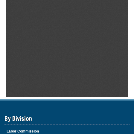
By Division
Labor Commission