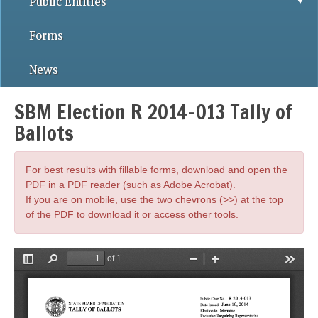
Public Entities
Forms
News
SBM Election R 2014-013 Tally of
Ballots
For best results with fillable forms, download and open the
PDF in a PDF reader (such as Adobe Acrobat).
If you are on mobile, use the two chevrons (>>) at the top
of the PDF to download it or access other tools.