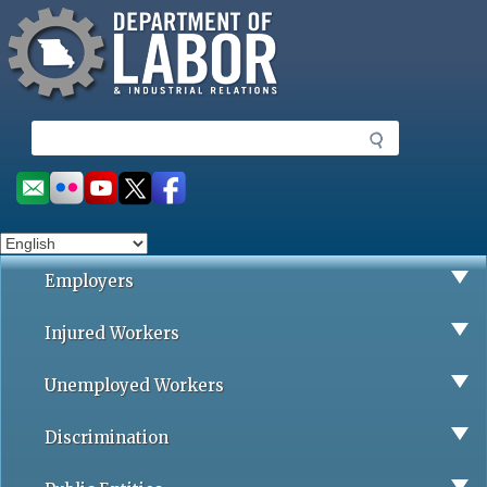
Missouri Department of Labor
Skip
to
main
content
S
e
a
Social
r
toolbar
c
h
Employers
Injured Workers
Unemployed Workers
Discrimination