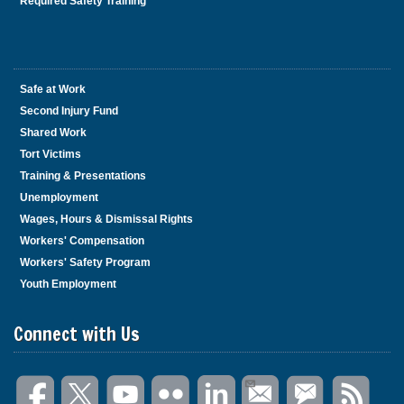
Required Safety Training
Safe at Work
Second Injury Fund
Shared Work
Tort Victims
Training & Presentations
Unemployment
Wages, Hours & Dismissal Rights
Workers' Compensation
Workers' Safety Program
Youth Employment
Connect with Us