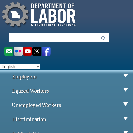
Missouri Department of Labor
Skip
to
main
content
S
e
a
Social
r
toolbar
c
h
Employers
Injured Workers
Unemployed Workers
Discrimination