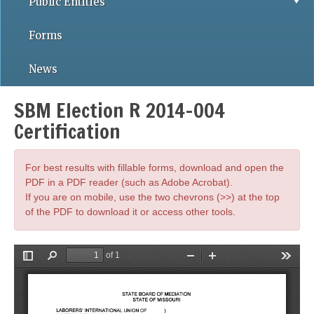
Public Entities
Forms
News
SBM Election R 2014-004
Certification
For best results with fillable forms, download and open the
PDF in a PDF reader (such as Adobe Acrobat).
If you are on mobile, use the two chevrons (>>) at the top
of the PDF to download it or access other tools.