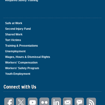
Required Safety Training
Safe at Work
Second Injury Fund
Shared Work
Tort Victims
Training & Presentations
Unemployment
Wages, Hours & Dismissal Rights
Workers' Compensation
Workers' Safety Program
Youth Employment
Connect with Us