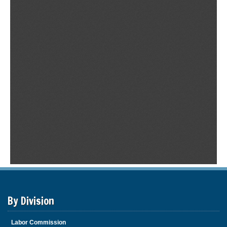
By Division
Labor Commission