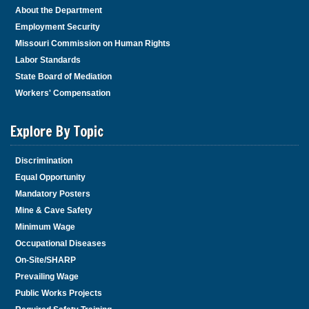
About the Department
Employment Security
Missouri Commission on Human Rights
Labor Standards
State Board of Mediation
Workers' Compensation
Explore By Topic
Discrimination
Equal Opportunity
Mandatory Posters
Mine & Cave Safety
Minimum Wage
Occupational Diseases
On-Site/SHARP
Prevailing Wage
Public Works Projects