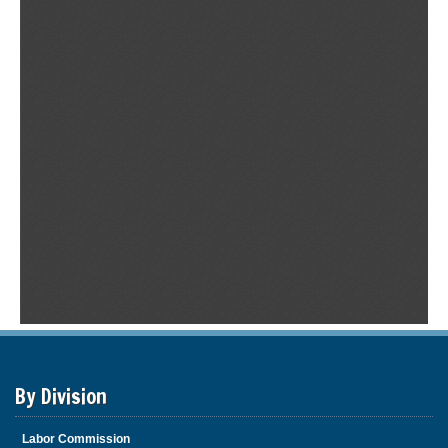
By Division
Labor Commission