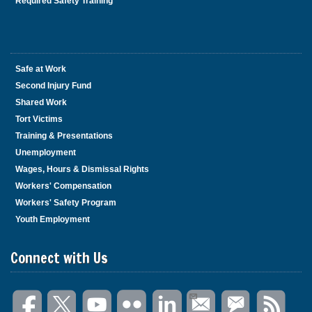
Required Safety Training
Safe at Work
Second Injury Fund
Shared Work
Tort Victims
Training & Presentations
Unemployment
Wages, Hours & Dismissal Rights
Workers' Compensation
Workers' Safety Program
Youth Employment
Connect with Us