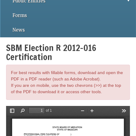
Public Entities
Forms
News
SBM Election R 2012-016
Certification
For best results with fillable forms, download and open the
PDF in a PDF reader (such as Adobe Acrobat).
If you are on mobile, use the two chevrons (>>) at the top
of the PDF to download it or access other tools.