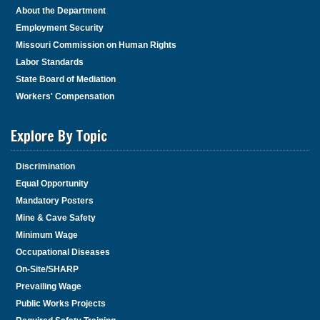
About the Department
Employment Security
Missouri Commission on Human Rights
Labor Standards
State Board of Mediation
Workers' Compensation
Explore By Topic
Discrimination
Equal Opportunity
Mandatory Posters
Mine & Cave Safety
Minimum Wage
Occupational Diseases
On-Site/SHARP
Prevailing Wage
Public Works Projects