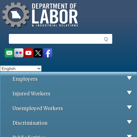
Missouri Department of Labor
Skip
to
main
content
S
e
a
Social
r
toolbar
c
h
Employers
Injured Workers
Unemployed Workers
Discrimination