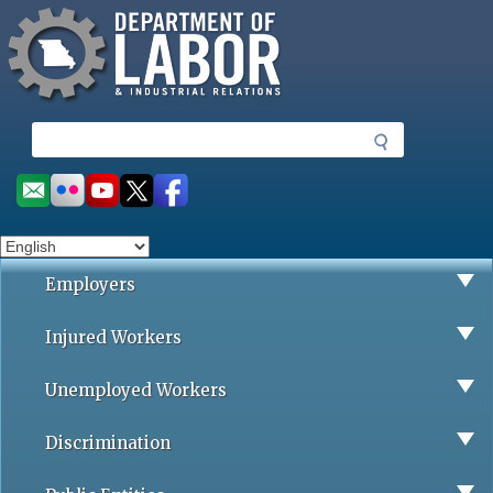
Missouri Department of Labor
Skip
to
main
content
S
e
a
Social
r
toolbar
c
h
Employers
Injured Workers
Unemployed Workers
Discrimination