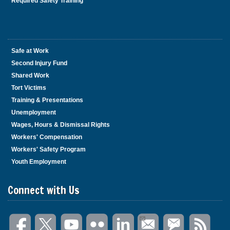
Required Safety Training
Safe at Work
Second Injury Fund
Shared Work
Tort Victims
Training & Presentations
Unemployment
Wages, Hours & Dismissal Rights
Workers' Compensation
Workers' Safety Program
Youth Employment
Connect with Us