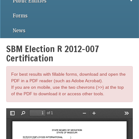
Public Entities
Forms
News
SBM Election R 2012-007
Certification
For best results with fillable forms, download and open the
PDF in a PDF reader (such as Adobe Acrobat).
If you are on mobile, use the two chevrons (>>) at the top
of the PDF to download it or access other tools.