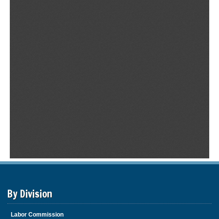
By Division
Labor Commission