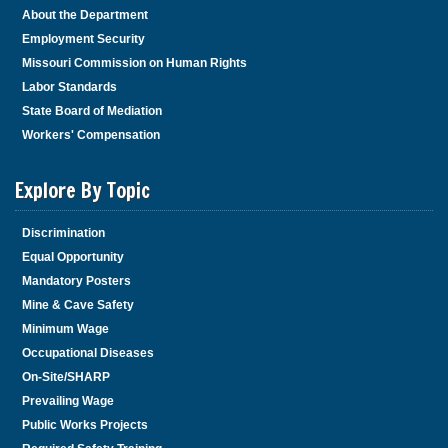
About the Department
Employment Security
Missouri Commission on Human Rights
Labor Standards
State Board of Mediation
Workers' Compensation
Explore By Topic
Discrimination
Equal Opportunity
Mandatory Posters
Mine & Cave Safety
Minimum Wage
Occupational Diseases
On-Site/SHARP
Prevailing Wage
Public Works Projects