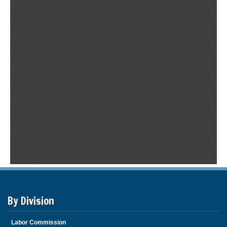
By Division
Labor Commission