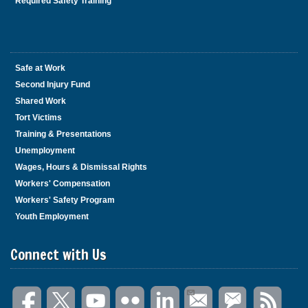
Required Safety Training
Safe at Work
Second Injury Fund
Shared Work
Tort Victims
Training & Presentations
Unemployment
Wages, Hours & Dismissal Rights
Workers' Compensation
Workers' Safety Program
Youth Employment
Connect with Us