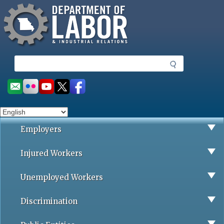
Missouri Department of Labor
Skip
to
main
content
S
e
a
Social
r
toolbar
c
h
Employers
Injured Workers
Unemployed Workers
Discrimination