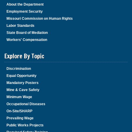
About the Department
Employment Security
Missouri Commission on Human Rights
Labor Standards
State Board of Mediation
Workers' Compensation
Explore By Topic
Discrimination
Equal Opportunity
Mandatory Posters
Mine & Cave Safety
Minimum Wage
Occupational Diseases
On-Site/SHARP
Prevailing Wage
Public Works Projects