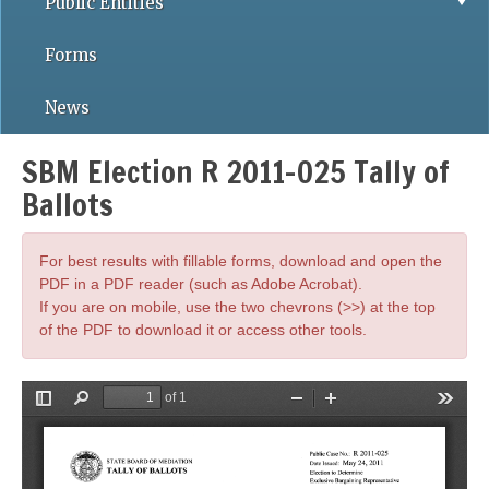
Public Entities
Forms
News
SBM Election R 2011-025 Tally of
Ballots
For best results with fillable forms, download and open the
PDF in a PDF reader (such as Adobe Acrobat).
If you are on mobile, use the two chevrons (>>) at the top
of the PDF to download it or access other tools.