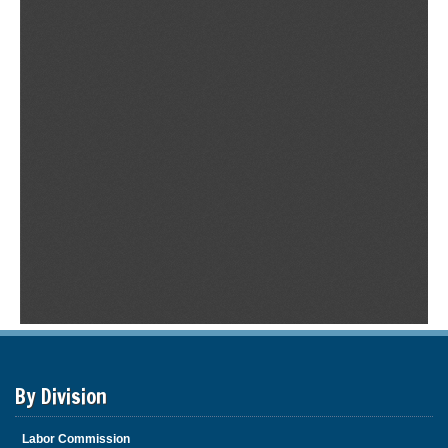
By Division
Labor Commission