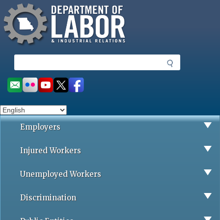
Missouri Department of Labor
Skip
to
main
content
S
e
a
Social
r
toolbar
c
h
Employers
Injured Workers
Unemployed Workers
Discrimination