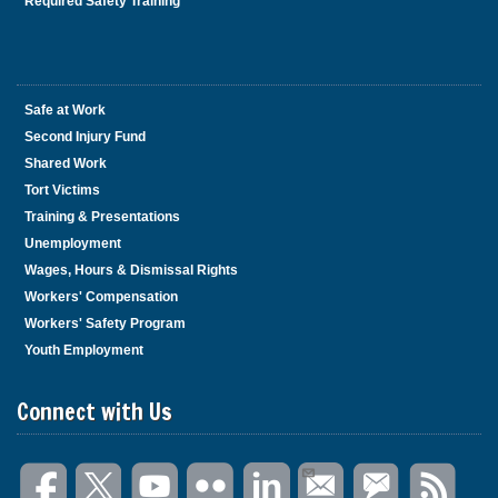
Required Safety Training
Safe at Work
Second Injury Fund
Shared Work
Tort Victims
Training & Presentations
Unemployment
Wages, Hours & Dismissal Rights
Workers' Compensation
Workers' Safety Program
Youth Employment
Connect with Us