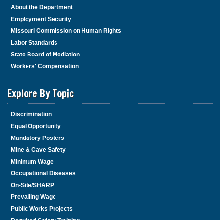
About the Department
Employment Security
Missouri Commission on Human Rights
Labor Standards
State Board of Mediation
Workers' Compensation
Explore By Topic
Discrimination
Equal Opportunity
Mandatory Posters
Mine & Cave Safety
Minimum Wage
Occupational Diseases
On-Site/SHARP
Prevailing Wage
Public Works Projects