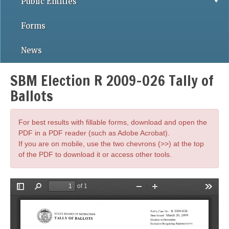
Public Entities
Forms
News
SBM Election R 2009-026 Tally of
Ballots
For best results with fillable forms, download and open the
PDF in a PDF reader (such as Adobe Acrobat).
If you are on mobile, use the two chevrons (>>) at the top
of the PDF to download it or access other tools.