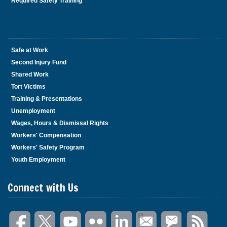
Required Safety Training
Safe at Work
Second Injury Fund
Shared Work
Tort Victims
Training & Presentations
Unemployment
Wages, Hours & Dismissal Rights
Workers' Compensation
Workers' Safety Program
Youth Employment
Connect with Us