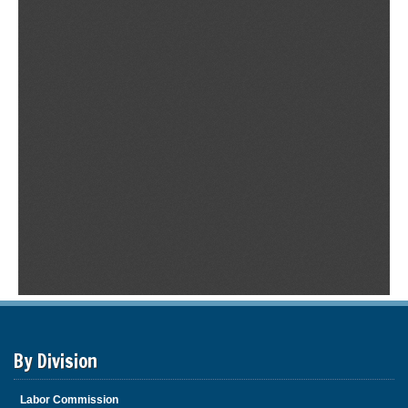
By Division
Labor Commission