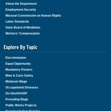
About the Department
Employment Security
Missouri Commission on Human Rights
Labor Standards
State Board of Mediation
Workers' Compensation
Explore By Topic
Discrimination
Equal Opportunity
Mandatory Posters
Mine & Cave Safety
Minimum Wage
Occupational Diseases
On-Site/SHARP
Prevailing Wage
Public Works Projects