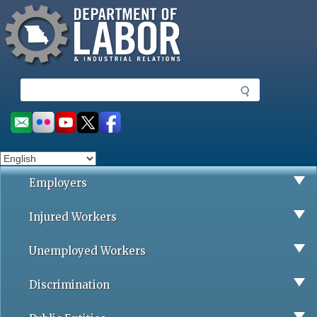
Missouri Department of Labor
Skip
to
main
content
S
e
a
Social
r
toolbar
c
h
Employers
Injured Workers
Unemployed Workers
Discrimination