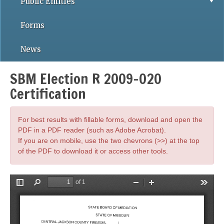
Public Entities
Forms
News
SBM Election R 2009-020
Certification
For best results with fillable forms, download and open the
PDF in a PDF reader (such as Adobe Acrobat).
If you are on mobile, use the two chevrons (>>) at the top
of the PDF to download it or access other tools.