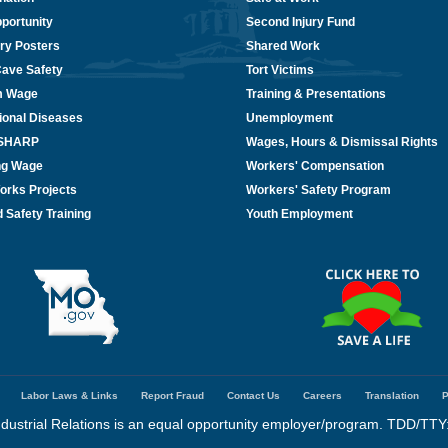
portunity
Second Injury Fund
ry Posters
Shared Work
Cave Safety
Tort Victims
m Wage
Training & Presentations
ional Diseases
Unemployment
/SHARP
Wages, Hours & Dismissal Rights
ing Wage
Workers' Compensation
orks Projects
Workers' Safety Program
 Safety Training
Youth Employment
Labor Laws & Links
Report Fraud
Contact Us
Careers
Translation
P
dustrial Relations is an equal opportunity employer/program. TDD/TTY