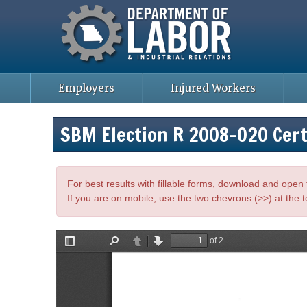
Missouri Department of Labor
Skip
to
main
content
Employers
Injured Workers
SBM Election R 2008-020 Cert
For best results with fillable forms, download and ope
If you are on mobile, use the two chevrons (>>) at the t