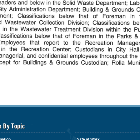
e By Topic
nation
Safe at Work