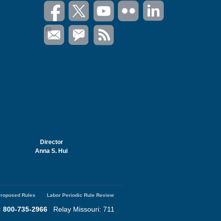
Director
Anna S. Hui
roposed Rules
Labor Periodic Rule Review
:
800-735-2966
Relay Missouri: 711