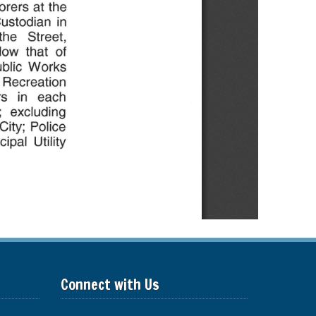
Connect with Us