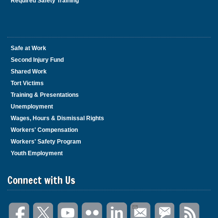
Required Safety Training
Safe at Work
Second Injury Fund
Shared Work
Tort Victims
Training & Presentations
Unemployment
Wages, Hours & Dismissal Rights
Workers' Compensation
Workers' Safety Program
Youth Employment
Connect with Us