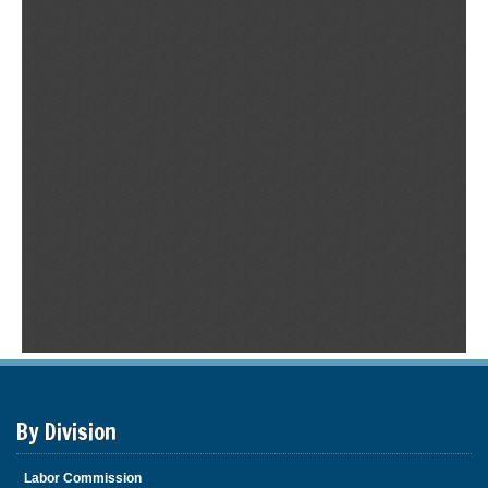
By Division
Labor Commission