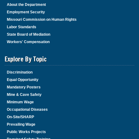
About the Department
Employment Security
Missouri Commission on Human Rights
Labor Standards
State Board of Mediation
Workers' Compensation
Explore By Topic
Discrimination
Equal Opportunity
Mandatory Posters
Mine & Cave Safety
Minimum Wage
Occupational Diseases
On-Site/SHARP
Prevailing Wage
Public Works Projects