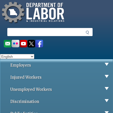
Missouri Department of Labor
Skip
to
main
content
S
e
a
Social
r
toolbar
c
h
Employers
Injured Workers
Unemployed Workers
Discrimination