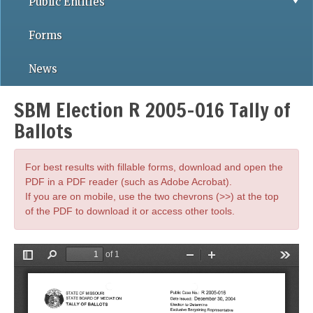
Public Entities
Forms
News
SBM Election R 2005-016 Tally of
Ballots
For best results with fillable forms, download and open the
PDF in a PDF reader (such as Adobe Acrobat).
If you are on mobile, use the two chevrons (>>) at the top
of the PDF to download it or access other tools.