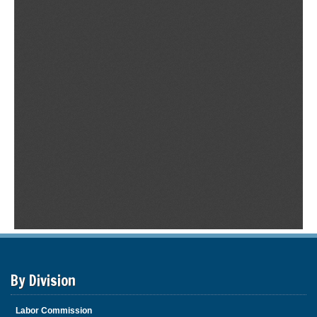
By Division
Labor Commission