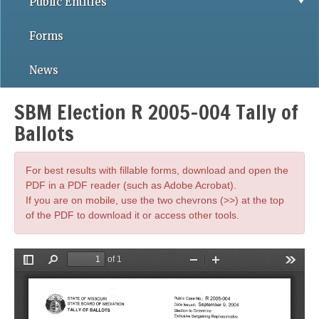
Public Entities
Forms
News
SBM Election R 2005-004 Tally of
Ballots
For best results with fillable forms, download and open the
PDF in a PDF reader (such as Adobe Acrobat).
If you are on mobile, use the two chevrons (>>) at the top
of the PDF to download it or access other tools.