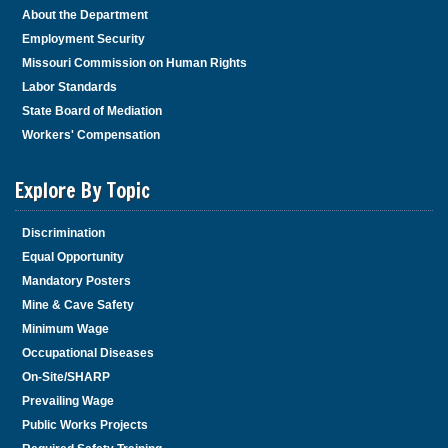
About the Department
Employment Security
Missouri Commission on Human Rights
Labor Standards
State Board of Mediation
Workers' Compensation
Explore By Topic
Discrimination
Equal Opportunity
Mandatory Posters
Mine & Cave Safety
Minimum Wage
Occupational Diseases
On-Site/SHARP
Prevailing Wage
Public Works Projects