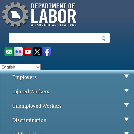
Missouri Department of Labor
Skip
to
main
content
S
e
a
Social
r
toolbar
c
h
Employers
Injured Workers
Unemployed Workers
Discrimination