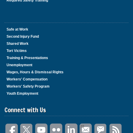
Required Safety Training
Safe at Work
Second Injury Fund
Shared Work
Tort Victims
Training & Presentations
Unemployment
Wages, Hours & Dismissal Rights
Workers' Compensation
Workers' Safety Program
Youth Employment
Connect with Us