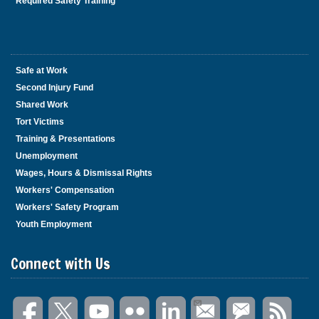
Required Safety Training
Safe at Work
Second Injury Fund
Shared Work
Tort Victims
Training & Presentations
Unemployment
Wages, Hours & Dismissal Rights
Workers' Compensation
Workers' Safety Program
Youth Employment
Connect with Us