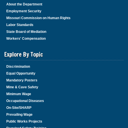
About the Department
Employment Security
Missouri Commission on Human Rights
Labor Standards
State Board of Mediation
Workers' Compensation
Explore By Topic
Discrimination
Equal Opportunity
Mandatory Posters
Mine & Cave Safety
Minimum Wage
Occupational Diseases
On-Site/SHARP
Prevailing Wage
Public Works Projects