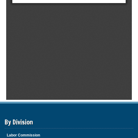
By Division
Labor Commission