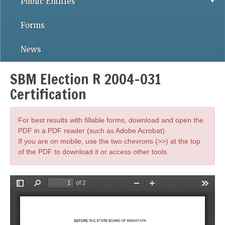
Public Entities
Forms
News
SBM Election R 2004-031
Certification
For best results with fillable forms, download and open the
PDF in a PDF reader (such as Adobe Acrobat).
If you are on mobile, use the two chevrons (>>) at the top
of the PDF to download it or access other tools.