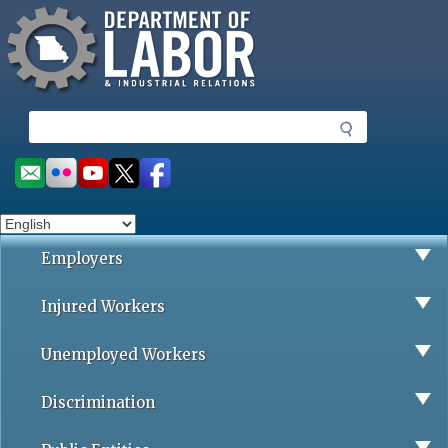
Missouri Department of Labor
Skip
to
main
content
S
e
a
Social
r
toolbar
c
h
Employers
Injured Workers
Unemployed Workers
Discrimination