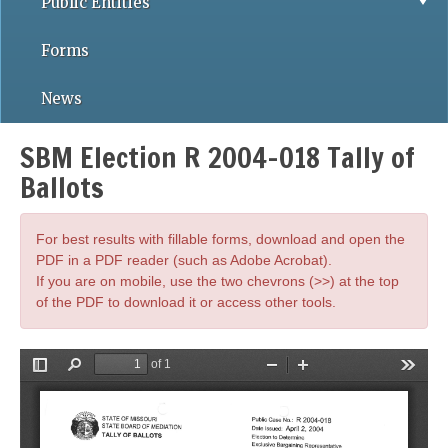
Public Entities
Forms
News
SBM Election R 2004-018 Tally of
Ballots
For best results with fillable forms, download and open the
PDF in a PDF reader (such as Adobe Acrobat).
If you are on mobile, use the two chevrons (>>) at the top
of the PDF to download it or access other tools.