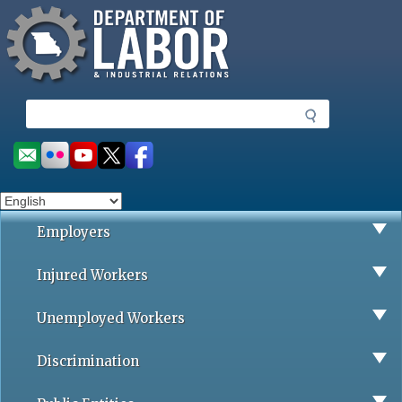
Missouri Department of Labor
Skip
to
main
content
S
e
a
Social
r
toolbar
c
h
Employers
Injured Workers
Unemployed Workers
Discrimination