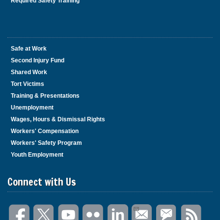
Required Safety Training
Safe at Work
Second Injury Fund
Shared Work
Tort Victims
Training & Presentations
Unemployment
Wages, Hours & Dismissal Rights
Workers' Compensation
Workers' Safety Program
Youth Employment
Connect with Us