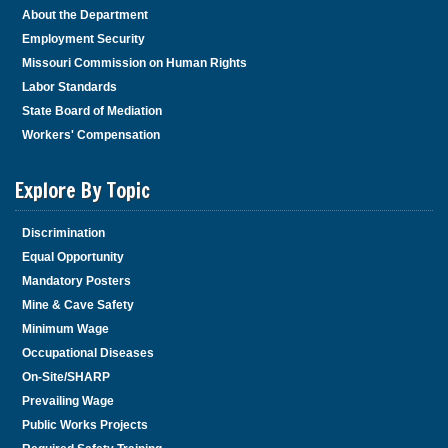
About the Department
Employment Security
Missouri Commission on Human Rights
Labor Standards
State Board of Mediation
Workers' Compensation
Explore By Topic
Discrimination
Equal Opportunity
Mandatory Posters
Mine & Cave Safety
Minimum Wage
Occupational Diseases
On-Site/SHARP
Prevailing Wage
Public Works Projects