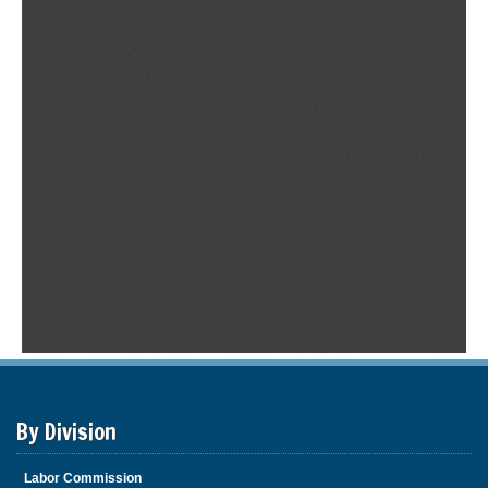
By Division
Labor Commission