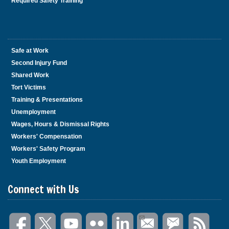
Required Safety Training
Safe at Work
Second Injury Fund
Shared Work
Tort Victims
Training & Presentations
Unemployment
Wages, Hours & Dismissal Rights
Workers' Compensation
Workers' Safety Program
Youth Employment
Connect with Us