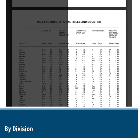
By Division