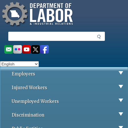
Missouri Department of Labor
Skip
to
main
content
S
e
a
Social
r
toolbar
c
h
Employers
Injured Workers
Unemployed Workers
Discrimination