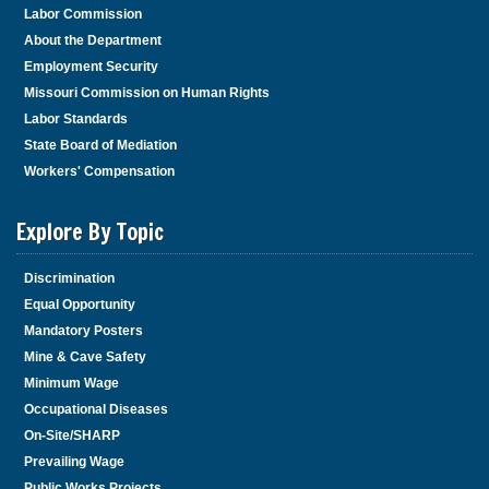
Labor Commission
About the Department
Employment Security
Missouri Commission on Human Rights
Labor Standards
State Board of Mediation
Workers' Compensation
Explore By Topic
Discrimination
Equal Opportunity
Mandatory Posters
Mine & Cave Safety
Minimum Wage
Occupational Diseases
On-Site/SHARP
Prevailing Wage
Public Works Projects