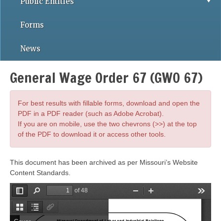
Public Entities
Forms
News
General Wage Order 67 (GWO 67)
For best results with fillable forms, download and open the
PDF in a PDF reader (such as Adobe Acrobat).
If you are on mobile, use the two chevrons (>>) at the top
of the PDF to download it or access other tools.
This document has been archived as per Missouri’s Website
Content Standards.