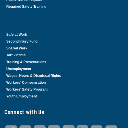
Required Safety Training
Safe at Work
Second Injury Fund
Shared Work
Tort Victims
Training & Presentations
Unemployment
Wages, Hours & Dismissal Rights
Workers' Compensation
Workers' Safety Program
Youth Employment
Connect with Us