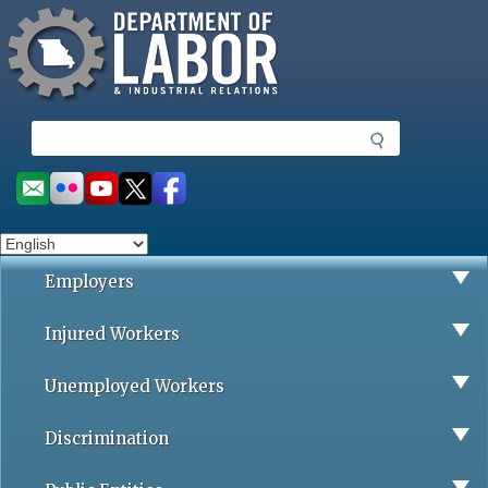
Missouri Department of Labor
Skip
to
main
content
S
e
a
Social
r
toolbar
c
h
Employers
Injured Workers
Unemployed Workers
Discrimination