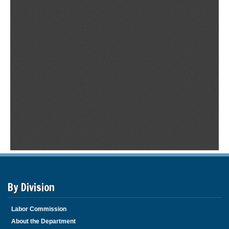
By Division
Labor Commission
About the Department