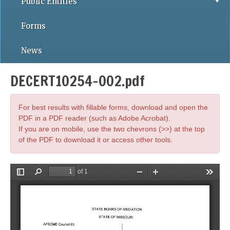
Public Entities
Forms
News
DECERT10254-002.pdf
For best results with fillable forms, download and open the
PDF in a PDF reader (such as Adobe Acrobat).
If you are on mobile, use the two chevrons (>>) at the top
of the PDF to download it or access other tools.