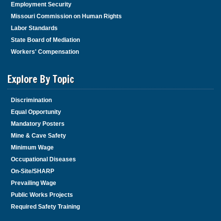
Employment Security
Missouri Commission on Human Rights
Labor Standards
State Board of Mediation
Workers' Compensation
Explore By Topic
Discrimination
Equal Opportunity
Mandatory Posters
Mine & Cave Safety
Minimum Wage
Occupational Diseases
On-Site/SHARP
Prevailing Wage
Public Works Projects
Required Safety Training