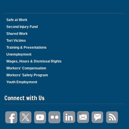
Safe at Work
Second Injury Fund
Shared Work
Tort Victims
Training & Presentations
Unemployment
Wages, Hours & Dismissal Rights
Workers' Compensation
Workers' Safety Program
Youth Employment
Connect with Us