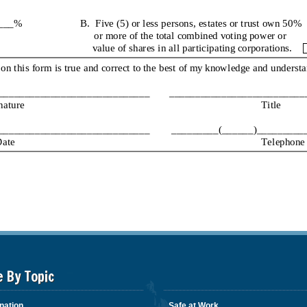
e By Topic
nation
Safe at Work