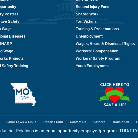
portunity
Second Injury Fund
ry Posters
Shared Work
Cave Safety
Tort Victims
m Wage
Training & Presentations
ional Diseases
Unemployment
/SHARP
Wages, Hours & Dismissal Rights
ing Wage
Workers' Compensation
orks Projects
Workers' Safety Program
 Safety Training
Youth Employment
Labor Laws & Links
Report Fraud
Contact Us
Careers
Translation
P
dustrial Relations is an equal opportunity employer/program. TDD/TTY