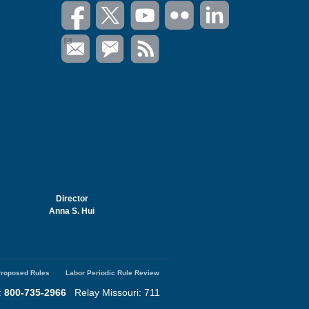
Director
Anna S. Hui
roposed Rules
Labor Periodic Rule Review
:
800-735-2966
Relay Missouri: 711