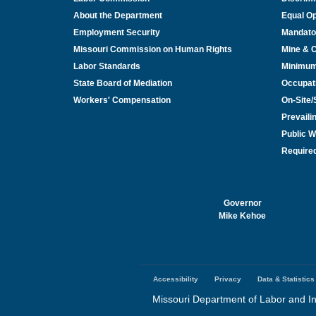
About the Department
Equal Op
Employment Security
Mandato
Missouri Commission on Human Rights
Mine & 
Labor Standards
Minimu
State Board of Mediation
Occupat
Workers' Compensation
On-Site
Prevail
Public W
Required
Governor
Mike Kehoe
Accessibility
Privacy
Data & Statistics
Footer
menu
Missouri Department of Labor and In