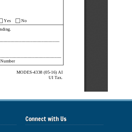
Connect with Us