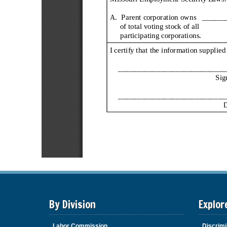
By Division
Explor
Labor Commission
Discrimi