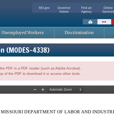
MO.gov
Governor
Find an
Online
Kehoe
Agency
Service
Social
toolbar
Unemployed Workers
Discrimination
on (MODES-4338)
n the PDF in a PDF reader (such as Adobe Acrobat).
op of the PDF to download it or access other tools.