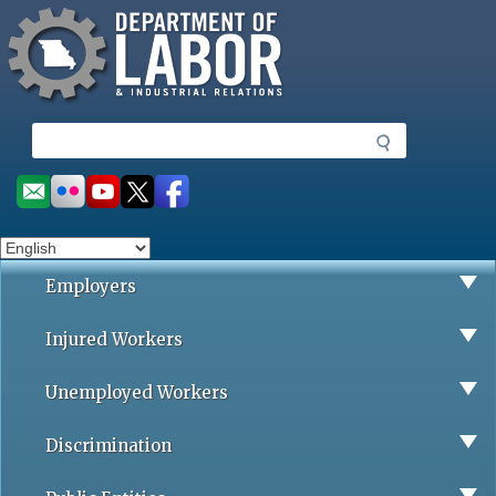
Missouri Department of Labor
Skip
to
main
content
S
e
a
Social
r
toolbar
c
h
Employers
Injured Workers
Unemployed Workers
Discrimination