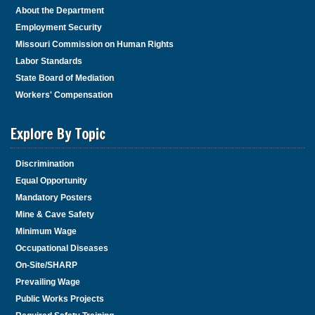
About the Department
Employment Security
Missouri Commission on Human Rights
Labor Standards
State Board of Mediation
Workers' Compensation
Explore By Topic
Discrimination
Equal Opportunity
Mandatory Posters
Mine & Cave Safety
Minimum Wage
Occupational Diseases
On-Site/SHARP
Prevailing Wage
Public Works Projects