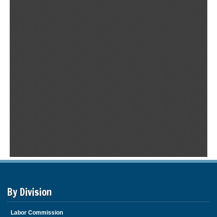
By Division
Labor Commission