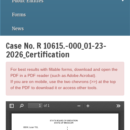
Public Entities
Forms
News
Case No. R 10615.-000_01-23-
2026_Certification
For best results with fillable forms, download and open the
PDF in a PDF reader (such as Adobe Acrobat).
If you are on mobile, use the two chevrons (>>) at the top
of the PDF to download it or access other tools.