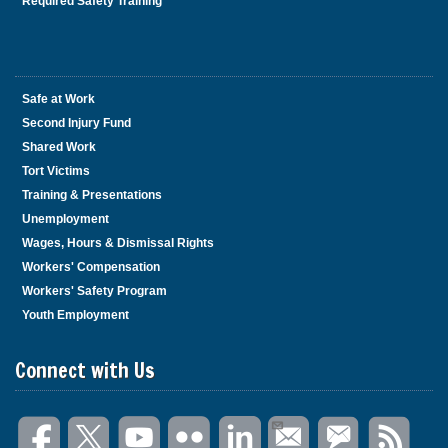
Required Safety Training
Safe at Work
Second Injury Fund
Shared Work
Tort Victims
Training & Presentations
Unemployment
Wages, Hours & Dismissal Rights
Workers' Compensation
Workers' Safety Program
Youth Employment
Connect with Us