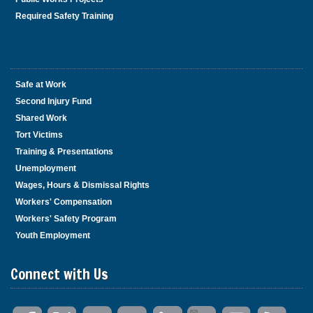
Required Safety Training
Safe at Work
Second Injury Fund
Shared Work
Tort Victims
Training & Presentations
Unemployment
Wages, Hours & Dismissal Rights
Workers' Compensation
Workers' Safety Program
Youth Employment
Connect with Us