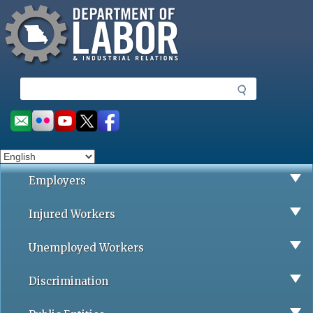
Missouri Department of Labor
Skip
to
main
content
S
e
a
Social
r
toolbar
c
h
Employers
Injured Workers
Unemployed Workers
Discrimination