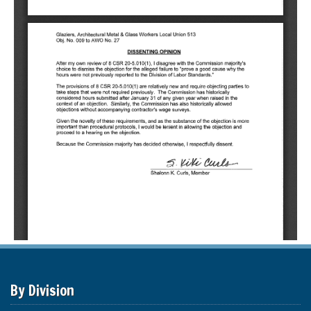
By Division