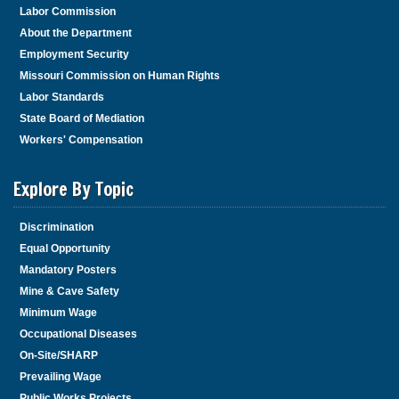
Labor Commission
About the Department
Employment Security
Missouri Commission on Human Rights
Labor Standards
State Board of Mediation
Workers' Compensation
Explore By Topic
Discrimination
Equal Opportunity
Mandatory Posters
Mine & Cave Safety
Minimum Wage
Occupational Diseases
On-Site/SHARP
Prevailing Wage
Public Works Projects