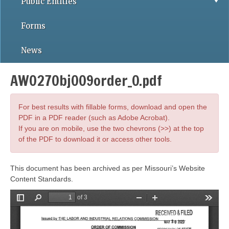
Public Entities
Forms
News
AWO27Obj009order_0.pdf
For best results with fillable forms, download and open the
PDF in a PDF reader (such as Adobe Acrobat).
If you are on mobile, use the two chevrons (>>) at the top
of the PDF to download it or access other tools.
This document has been archived as per Missouri’s Website
Content Standards.