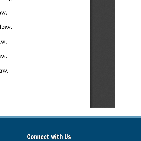
Connect with Us