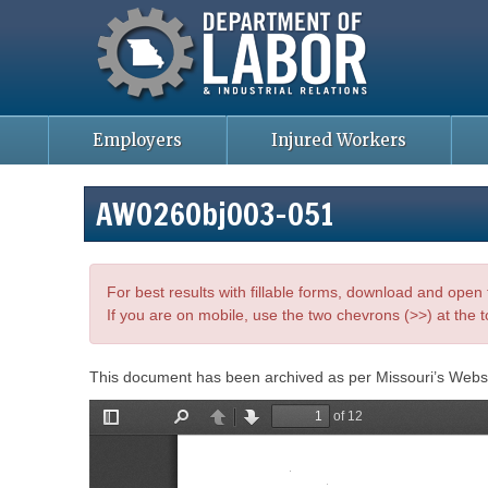
Missouri Department of Labor
Skip
to
main
content
Employers
Injured Workers
AWO26Obj003-051
For best results with fillable forms, download and ope
If you are on mobile, use the two chevrons (>>) at the t
This document has been archived as per Missouri’s Webs