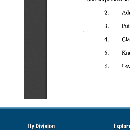
By Division
Explor