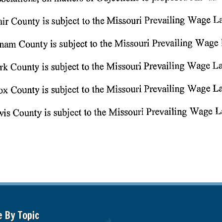
e By Topic