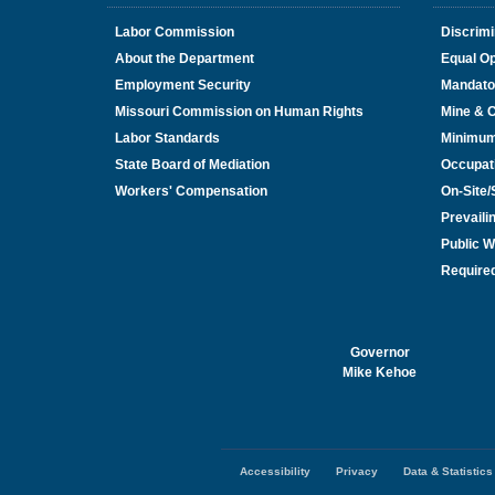
Labor Commission
Discrimi
About the Department
Equal Op
Employment Security
Mandato
Missouri Commission on Human Rights
Mine & 
Labor Standards
Minimu
State Board of Mediation
Occupat
Workers' Compensation
On-Site
Prevail
Public W
Required
Governor
Mike Kehoe
Accessibility
Privacy
Data & Statistics
Footer