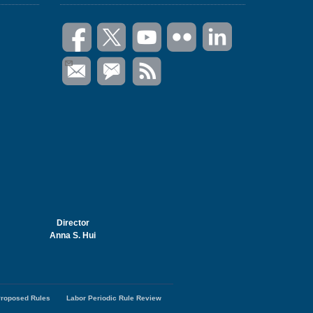
Director
Anna S. Hui
roposed Rules
Labor Periodic Rule Review