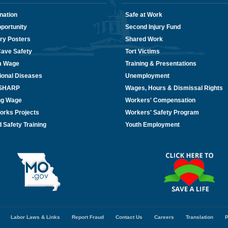
nation
Safe at Work
portunity
Second Injury Fund
ry Posters
Shared Work
Cave Safety
Tort Victims
m Wage
Training & Presentations
ional Diseases
Unemployment
/SHARP
Wages, Hours & Dismissal Rights
ing Wage
Workers' Compensation
orks Projects
Workers' Safety Program
 Safety Training
Youth Employment
Labor Laws & Links
Report Fraud
Contact Us
Careers
Translation
P