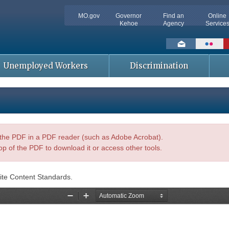
MO.gov
Governor
Find an
Online
Kehoe
Agency
Service
Social
toolbar
Unemployed Workers
Discrimination
n the PDF in a PDF reader (such as Adobe Acrobat).
op of the PDF to download it or access other tools.
ite Content Standards.