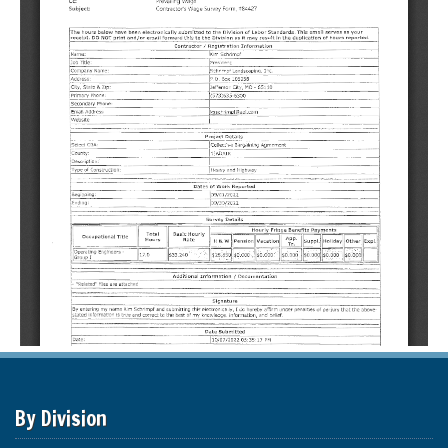
By Division