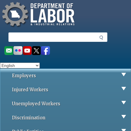
Missouri Department of Labor
Skip
to
main
content
S
e
a
Social
r
toolbar
c
h
Employers
Injured Workers
Unemployed Workers
Discrimination