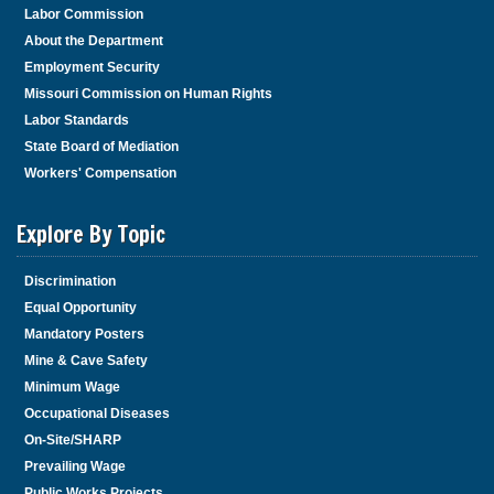
Labor Commission
About the Department
Employment Security
Missouri Commission on Human Rights
Labor Standards
State Board of Mediation
Workers' Compensation
Explore By Topic
Discrimination
Equal Opportunity
Mandatory Posters
Mine & Cave Safety
Minimum Wage
Occupational Diseases
On-Site/SHARP
Prevailing Wage
Public Works Projects