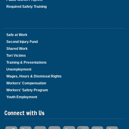
Required Safety Training
Safe at Work
Second Injury Fund
Shared Work
Tort Victims
Training & Presentations
Unemployment
Wages, Hours & Dismissal Rights
Workers' Compensation
Workers' Safety Program
Youth Employment
Connect with Us