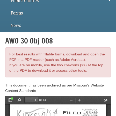
Public Entities
Forms
News
AWO 30 Obj 008
For best results with fillable forms, download and open the
PDF in a PDF reader (such as Adobe Acrobat).
If you are on mobile, use the two chevrons (>>) at the top
of the PDF to download it or access other tools.
This document has been archived as per Missouri’s Website
Content Standards.