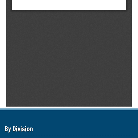
By Division