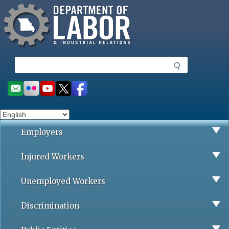
Missouri Department of Labor
Skip
to
main
content
S
e
a
Social
r
toolbar
c
h
Employers
Injured Workers
Unemployed Workers
Discrimination