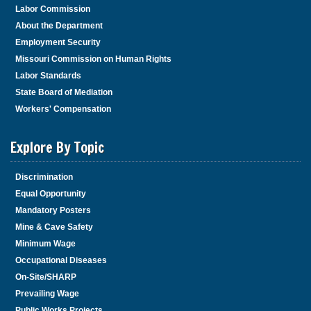
Labor Commission
About the Department
Employment Security
Missouri Commission on Human Rights
Labor Standards
State Board of Mediation
Workers' Compensation
Explore By Topic
Discrimination
Equal Opportunity
Mandatory Posters
Mine & Cave Safety
Minimum Wage
Occupational Diseases
On-Site/SHARP
Prevailing Wage
Public Works Projects