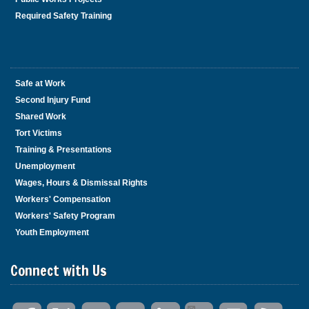
Required Safety Training
Safe at Work
Second Injury Fund
Shared Work
Tort Victims
Training & Presentations
Unemployment
Wages, Hours & Dismissal Rights
Workers' Compensation
Workers' Safety Program
Youth Employment
Connect with Us