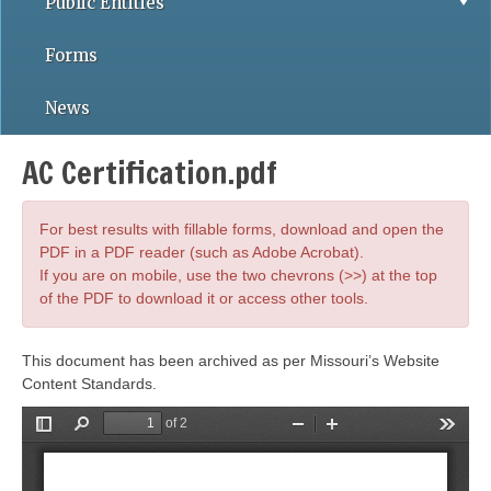
Public Entities
Forms
News
AC Certification.pdf
For best results with fillable forms, download and open the
PDF in a PDF reader (such as Adobe Acrobat).
If you are on mobile, use the two chevrons (>>) at the top
of the PDF to download it or access other tools.
This document has been archived as per Missouri’s Website
Content Standards.