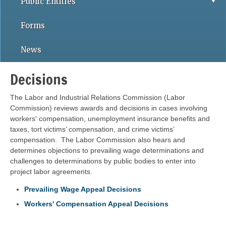
Public Entities
Forms
News
Decisions
The Labor and Industrial Relations Commission (Labor
Commission) reviews awards and decisions in cases involving
workers' compensation, unemployment insurance benefits and
taxes, tort victims’ compensation, and crime victims’
compensation. The Labor Commission also hears and
determines objections to prevailing wage determinations and
challenges to determinations by public bodies to enter into
project labor agreements.
Prevailing Wage Appeal Decisions
Workers' Compensation Appeal Decisions