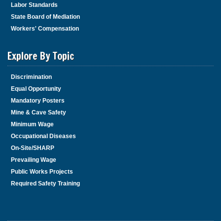
Labor Standards
State Board of Mediation
Workers' Compensation
Explore By Topic
Discrimination
Equal Opportunity
Mandatory Posters
Mine & Cave Safety
Minimum Wage
Occupational Diseases
On-Site/SHARP
Prevailing Wage
Public Works Projects
Required Safety Training