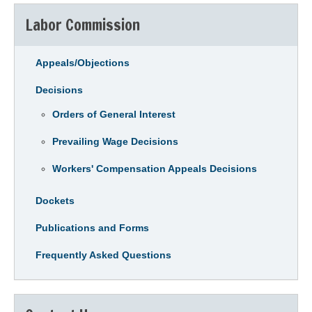
Labor Commission
Appeals/Objections
Decisions
Orders of General Interest
Prevailing Wage Decisions
Workers' Compensation Appeals Decisions
Dockets
Publications and Forms
Frequently Asked Questions