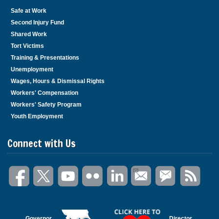
Safe at Work
Second Injury Fund
Shared Work
Tort Victims
Training & Presentations
Unemployment
Wages, Hours & Dismissal Rights
Workers' Compensation
Workers' Safety Program
Youth Employment
Connect with Us
Governor
Director