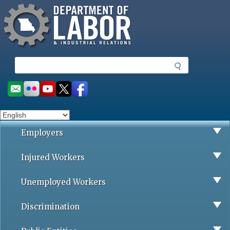
Missouri Department of Labor
Skip
to
main
content
S
e
a
Social
r
toolbar
c
h
Employers
Injured Workers
Unemployed Workers
Discrimination