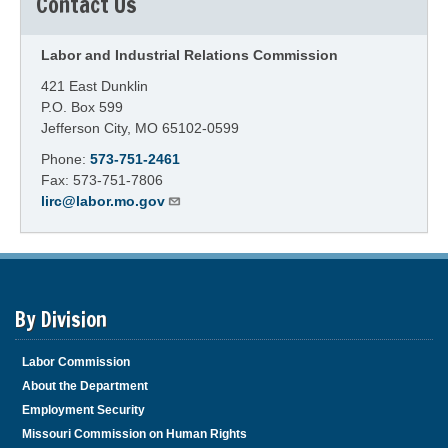
Contact Us
Labor and Industrial Relations Commission
421 East Dunklin
P.O. Box 599
Jefferson City, MO 65102-0599
Phone:
573-751-2461
Fax: 573-751-7806
lirc@labor.mo.gov
By Division
Labor Commission
About the Department
Employment Security
Missouri Commission on Human Rights