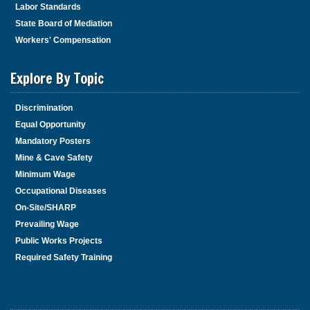
Labor Standards
State Board of Mediation
Workers' Compensation
Explore By Topic
Discrimination
Equal Opportunity
Mandatory Posters
Mine & Cave Safety
Minimum Wage
Occupational Diseases
On-Site/SHARP
Prevailing Wage
Public Works Projects
Required Safety Training