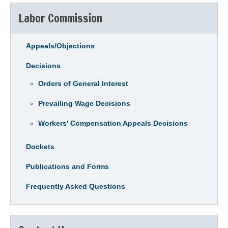
Labor Commission
Appeals/Objections
Decisions
Orders of General Interest
Prevailing Wage Decisions
Workers' Compensation Appeals Decisions
Dockets
Publications and Forms
Frequently Asked Questions