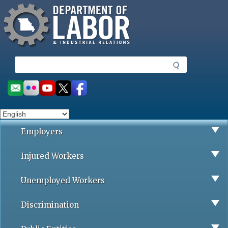
Missouri Department of Labor
Skip
to
main
content
S
e
a
Social
r
toolbar
c
h
Employers
Injured Workers
Unemployed Workers
Discrimination