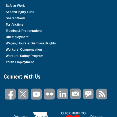
Safe at Work
Second Injury Fund
Shared Work
Tort Victims
Training & Presentations
Unemployment
Wages, Hours & Dismissal Rights
Workers' Compensation
Workers' Safety Program
Youth Employment
Connect with Us
Governor
Director