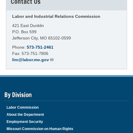
Contact Us
Labor and Industrial Relations Commission
421 East Dunklin
P.O. Box 599
Jefferson City, MO 65102-0599
Phone:
573-751-2461
Fax: 573-751-7806
lirc@labor.mo.gov
By Division
Labor Commission
About the Department
Employment Security
Missouri Commission on Human Rights