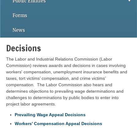
Public Entities
Forms
News
Decisions
The Labor and Industrial Relations Commission (Labor
Commission) reviews awards and decisions in cases involving
workers' compensation, unemployment insurance benefits and
taxes, tort victims’ compensation, and crime victims’
compensation. The Labor Commission also hears and
determines objections to prevailing wage determinations and
challenges to determinations by public bodies to enter into
project labor agreements.
Prevailing Wage Appeal Decisions
Workers' Compensation Appeal Decisions