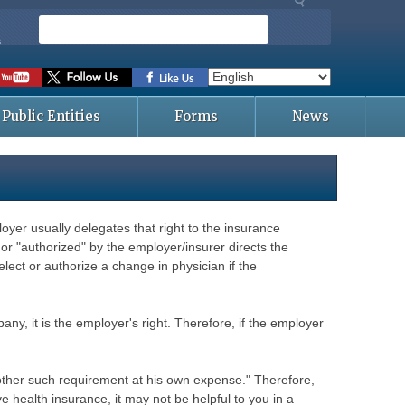
S
e
s
a
r
c
Public Entities
Forms
News
h
yer usually delegates that right to the insurance
or "authorized" by the employer/insurer directs the
ect or authorize a change in physician if the
any, it is the employer's right. Therefore, if the employer
r other such requirement at his own expense." Therefore,
 health insurance, it may not be helpful to you in a