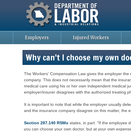
Missouri Department of Labor
Skip
to
main
content
Employers
Injured Workers
Why can't I choose my own do
The Workers' Compensation Law gives the employer the righ
company. This does not necessarily mean that the insuranc
medical care using his or her own independent medical jud
employer/insurer disagrees with the authorized treating ph
It is important to note that while the employer usually del
and the insurance company disagree on this matter, the e
Section 287.140 RSMo
states, in part: "If the employee 
you can choose your own doctor, but at your own expense. 