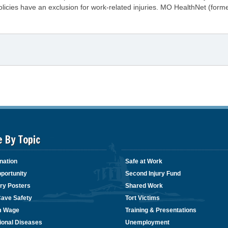
cies have an exclusion for work-related injuries. MO HealthNet (former
e By Topic
nation
Safe at Work
portunity
Second Injury Fund
ry Posters
Shared Work
Cave Safety
Tort Victims
m Wage
Training & Presentations
ional Diseases
Unemployment