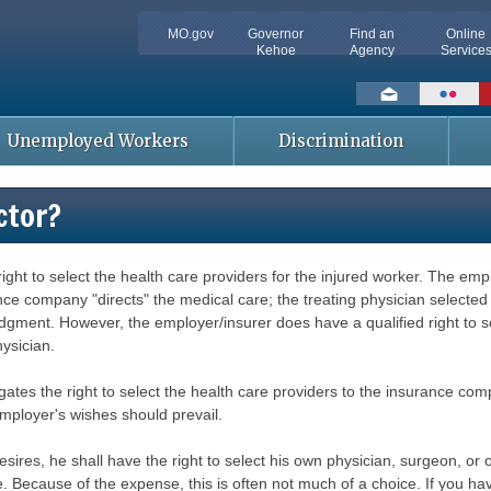
MO.gov
Governor
Find an
Online
Kehoe
Agency
Service
Social
toolbar
Unemployed Workers
Discrimination
ctor?
t to select the health care providers for the injured worker. The emplo
e company "directs" the medical care; the treating physician selected 
gment. However, the employer/insurer does have a qualified right to sel
ysician.
egates the right to select the health care providers to the insurance comp
mployer's wishes should prevail.
desires, he shall have the right to select his own physician, surgeon, o
Because of the expense, this is often not much of a choice. If you have