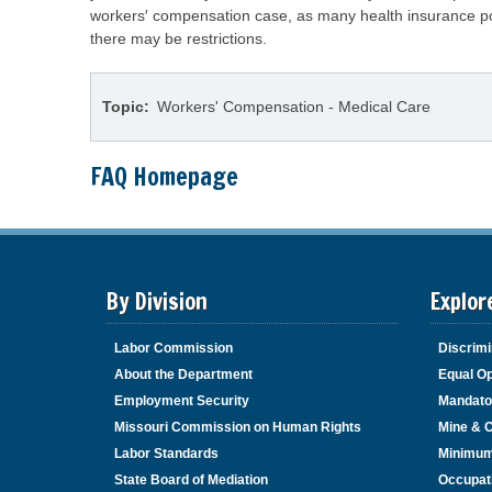
workers′ compensation case, as many health insurance poli
there may be restrictions.
Topic
Workers' Compensation - Medical Care
FAQ Homepage
By Division
Explor
Labor Commission
Discrimi
About the Department
Equal Op
Employment Security
Mandato
Missouri Commission on Human Rights
Mine & 
Labor Standards
Minimu
State Board of Mediation
Occupat