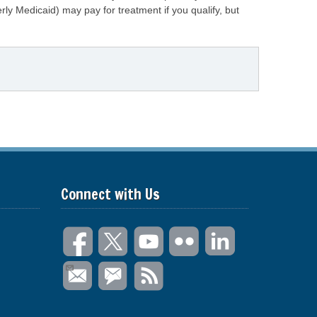
ly Medicaid) may pay for treatment if you qualify, but
Connect with Us