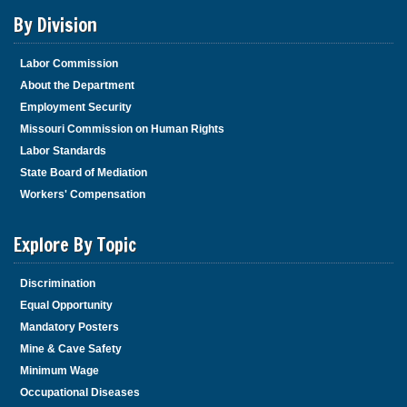
By Division
Labor Commission
About the Department
Employment Security
Missouri Commission on Human Rights
Labor Standards
State Board of Mediation
Workers' Compensation
Explore By Topic
Discrimination
Equal Opportunity
Mandatory Posters
Mine & Cave Safety
Minimum Wage
Occupational Diseases