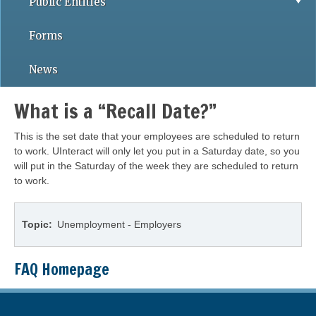
Public Entities
Forms
News
What is a “Recall Date?”
This is the set date that your employees are scheduled to return
to work. UInteract will only let you put in a Saturday date, so you
will put in the Saturday of the week they are scheduled to return
to work.
Topic
Unemployment - Employers
FAQ Homepage