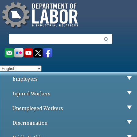
Missouri Department of Labor
Skip
to
main
content
S
e
a
Social
r
toolbar
c
h
Employers
Injured Workers
Unemployed Workers
Discrimination