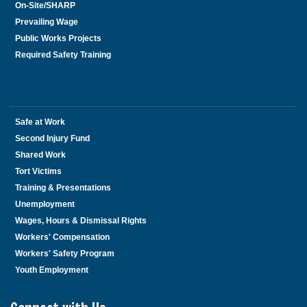
On-Site/SHARP
Prevailing Wage
Public Works Projects
Required Safety Training
Safe at Work
Second Injury Fund
Shared Work
Tort Victims
Training & Presentations
Unemployment
Wages, Hours & Dismissal Rights
Workers' Compensation
Workers' Safety Program
Youth Employment