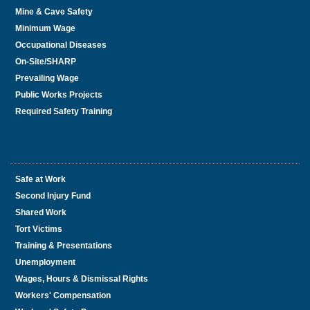
Mine & Cave Safety
Minimum Wage
Occupational Diseases
On-Site/SHARP
Prevailing Wage
Public Works Projects
Required Safety Training
Safe at Work
Second Injury Fund
Shared Work
Tort Victims
Training & Presentations
Unemployment
Wages, Hours & Dismissal Rights
Workers' Compensation