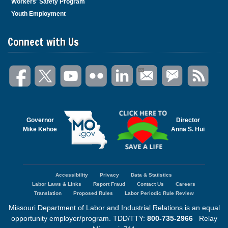
Workers' Safety Program
Youth Employment
Connect with Us
Governor
Director
Mike Kehoe
Anna S. Hui
Accessibility
Privacy
Data & Statistics
Footer
Labor Laws & Links
Report Fraud
Contact Us
Careers
menu
Translation
Proposed Rules
Labor Periodic Rule Review
Missouri Department of Labor and Industrial Relations is an equal
opportunity employer/program. TDD/TTY:
800-735-2966
Relay