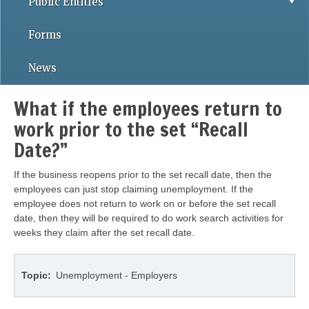
Public Entities
Forms
News
What if the employees return to
work prior to the set “Recall
Date?”
If the business reopens prior to the set recall date, then the
employees can just stop claiming unemployment. If the
employee does not return to work on or before the set recall
date, then they will be required to do work search activities for
weeks they claim after the set recall date.
Topic
Unemployment - Employers