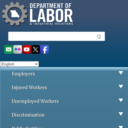
Missouri Department of Labor
Skip
to
main
content
S
e
a
Social
r
toolbar
c
h
Employers
Injured Workers
Unemployed Workers
Discrimination