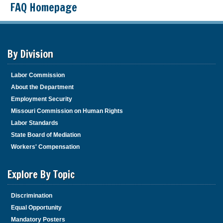
FAQ Homepage
By Division
Labor Commission
About the Department
Employment Security
Missouri Commission on Human Rights
Labor Standards
State Board of Mediation
Workers' Compensation
Explore By Topic
Discrimination
Equal Opportunity
Mandatory Posters