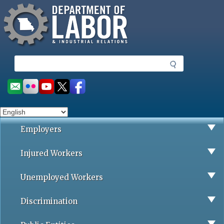
Missouri Department of Labor
Skip
to
main
content
S
e
a
Social
r
toolbar
c
h
Employers
Injured Workers
Unemployed Workers
Discrimination