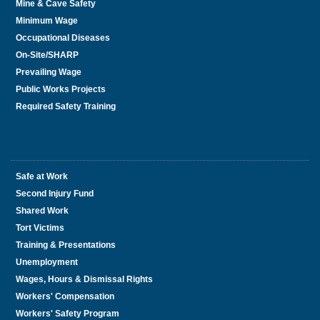
Mine & Cave Safety
Minimum Wage
Occupational Diseases
On-Site/SHARP
Prevailing Wage
Public Works Projects
Required Safety Training
Safe at Work
Second Injury Fund
Shared Work
Tort Victims
Training & Presentations
Unemployment
Wages, Hours & Dismissal Rights
Workers' Compensation
Workers' Safety Program