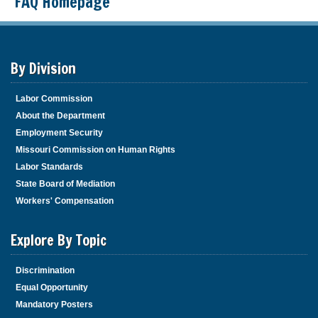
FAQ Homepage
By Division
Labor Commission
About the Department
Employment Security
Missouri Commission on Human Rights
Labor Standards
State Board of Mediation
Workers' Compensation
Explore By Topic
Discrimination
Equal Opportunity
Mandatory Posters