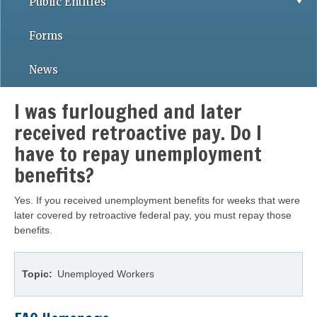
Public Entities
Forms
News
I was furloughed and later
received retroactive pay. Do I
have to repay unemployment
benefits?
Yes. If you received unemployment benefits for weeks that were
later covered by retroactive federal pay, you must repay those
benefits.
Topic
Unemployed Workers