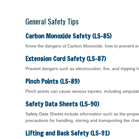
General Safety Tips
Carbon Monoxide Safety (LS-85)
Know the dangers of Carbon Monoxide, how to prevent e
Extension Cord Safety (LS-87)
Prevent dangers such as electrocution, fire, and tripping 
Pinch Points (LS-89)
Pinch points can cause serious injuries, including amput
Safety Data Sheets (LS-90)
Safety Data Sheets include information such as the proper
precautions for handling, storing and transporting the che
Lifting and Back Safety (LS-91)