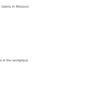
 claims in Missouri.
s in the workplace.