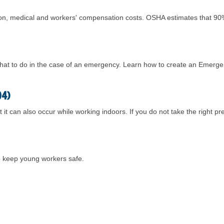
ction, medical and workers' compensation costs. OSHA estimates that 90%
hat to do in the case of an emergency. Learn how to create an Emerge
04)
 it can also occur while working indoors. If you do not take the right 
to keep young workers safe.