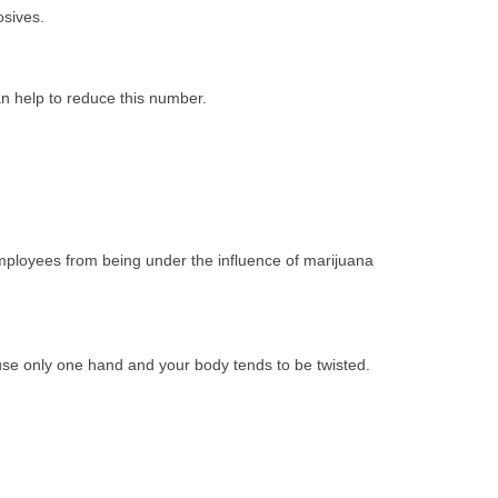
losives.
 can help to reduce this number.
employees from being under the influence of marijuana
 use only one hand and your body tends to be twisted.