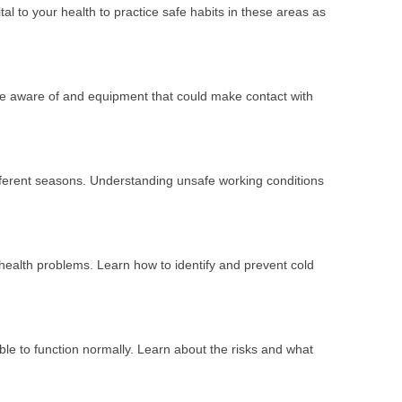
ital to your health to practice safe habits in these areas as
 be aware of and equipment that could make contact with
fferent seasons. Understanding unsafe working conditions
health problems. Learn how to identify and prevent cold
able to function normally. Learn about the risks and what