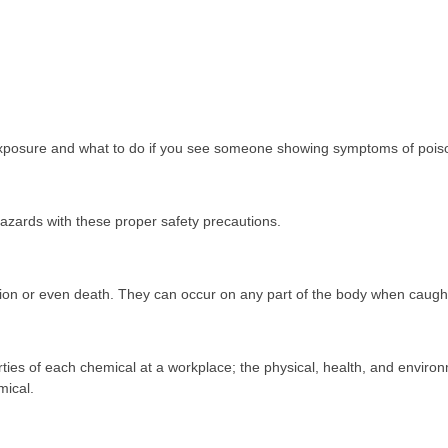
xposure and what to do if you see someone showing symptoms of pois
hazards with these proper safety precautions.
ation or even death. They can occur on any part of the body when caugh
ties of each chemical at a workplace; the physical, health, and enviro
mical.