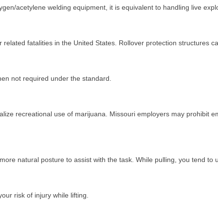
ygen/acetylene welding equipment, it is equivalent to handling live exp
r related fatalities in the United States. Rollover protection structures
hen not required under the standard.
galize recreational use of marijuana. Missouri employers may prohibit 
re natural posture to assist with the task. While pulling, you tend to
ur risk of injury while lifting.