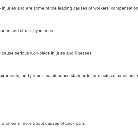
ce injuries and are some of the leading causes of workers' compensation
uries and struck-by injuries.
cause serious workplace injuries and illnesses.
quirements, and proper maintenance standards for electrical panel boxe
ues and learn more about causes of back pain.