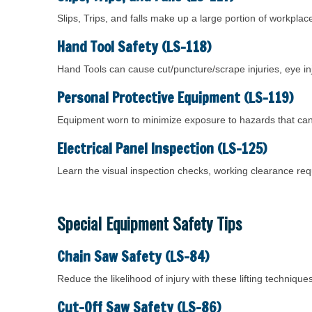
Slips, Trips, and falls make up a large portion of workpla
Hand Tool Safety (LS-118)
Hand Tools can cause cut/puncture/scrape injuries, eye inj
Personal Protective Equipment (LS-119)
Equipment worn to minimize exposure to hazards that can 
Electrical Panel Inspection (LS-125)
Learn the visual inspection checks, working clearance re
Special Equipment Safety Tips
Chain Saw Safety (LS-84)
Reduce the likelihood of injury with these lifting techniq
Cut-Off Saw Safety (LS-86)