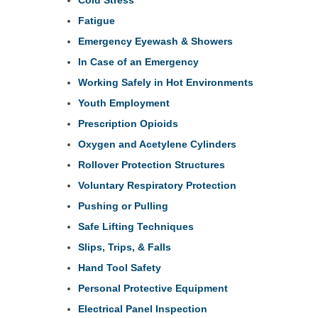
Fatigue
Emergency Eyewash & Showers
In Case of an Emergency
Working Safely in Hot Environments
Youth Employment
Prescription Opioids
Oxygen and Acetylene Cylinders
Rollover Protection Structures
Voluntary Respiratory Protection
Pushing or Pulling
Safe Lifting Techniques
Slips, Trips, & Falls
Hand Tool Safety
Personal Protective Equipment
Electrical Panel Inspection