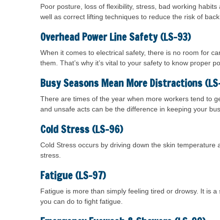
Poor posture, loss of flexibility, stress, bad working habits
well as correct lifting techniques to reduce the risk of back 
Overhead Power Line Safety (LS-93)
When it comes to electrical safety, there is no room for 
them. That’s why it’s vital to your safety to know proper po
Busy Seasons Mean More Distractions (LS
There are times of the year when more workers tend to ge
and unsafe acts can be the difference in keeping your bu
Cold Stress (LS-96)
Cold Stress occurs by driving down the skin temperature a
stress.
Fatigue (LS-97)
Fatigue is more than simply feeling tired or drowsy. It is 
you can do to fight fatigue.