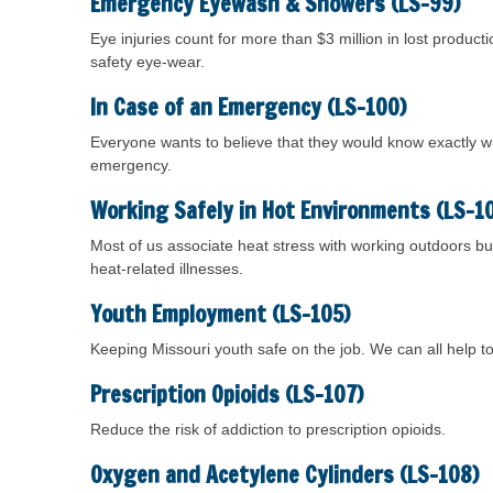
Emergency Eyewash & Showers (LS-99)
Eye injuries count for more than $3 million in lost produ
safety eye-wear.
In Case of an Emergency (LS-100)
Everyone wants to believe that they would know exactly w
emergency.
Working Safely in Hot Environments (LS-1
Most of us associate heat stress with working outdoors but
heat-related illnesses.
Youth Employment (LS-105)
Keeping Missouri youth safe on the job. We can all help 
Prescription Opioids (LS-107)
Reduce the risk of addiction to prescription opioids.
Oxygen and Acetylene Cylinders (LS-108)