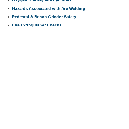
Hazards Associated with Arc Welding
Pedestal & Bench Grinder Safety
Fire Extinguisher Checks