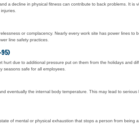
 and a decline in physical fitness can contribute to back problems. It is v
injuries.
carelessness or complacency. Nearly every work site has power lines to
wer line safety practices.
-95)
t hurt due to additional pressure put on them from the holidays and di
sy seasons safe for all employees.
nd eventually the internal body temperature. This may lead to serious 
a state of mental or physical exhaustion that stops a person from being 