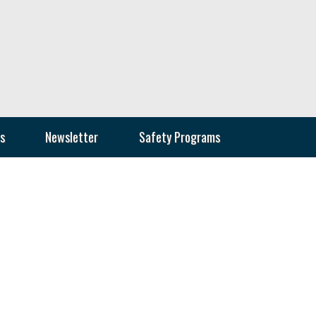
s
Newsletter
Safety Programs