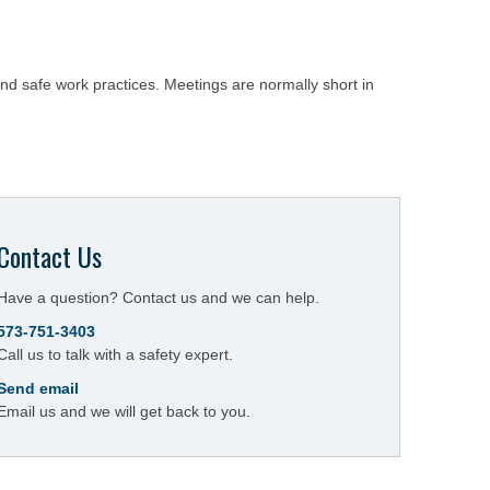
and safe work practices. Meetings are normally short in
Contact Us
Have a question? Contact us and we can help.
573-751-3403
Call us to talk with a safety expert.
Send email
Email us and we will get back to you.