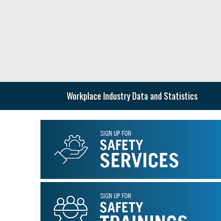
Skip
to
main
content
Workplace Industry Data and Statistics