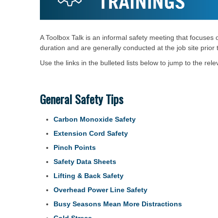
A Toolbox Talk is an informal safety meeting that focuses 
duration and are generally conducted at the job site prior
Use the links in the bulleted lists below to jump to the relev
General Safety Tips
Carbon Monoxide Safety
Extension Cord Safety
Pinch Points
Safety Data Sheets
Lifting & Back Safety
Overhead Power Line Safety
Busy Seasons Mean More Distractions
Cold Stress