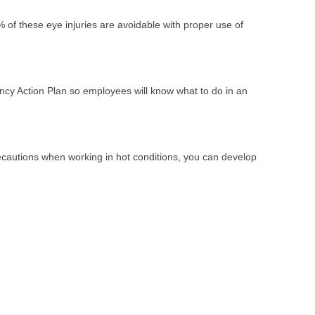
 of these eye injuries are avoidable with proper use of
ncy Action Plan so employees will know what to do in an
precautions when working in hot conditions, you can develop