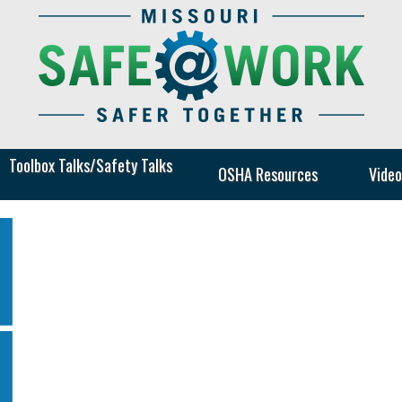
Toolbox Talks/Safety Talks
Safe
OSHA Resources
Video
at
Work