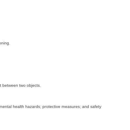
oning.
t between two objects.
nmental health hazards; protective measures; and safety