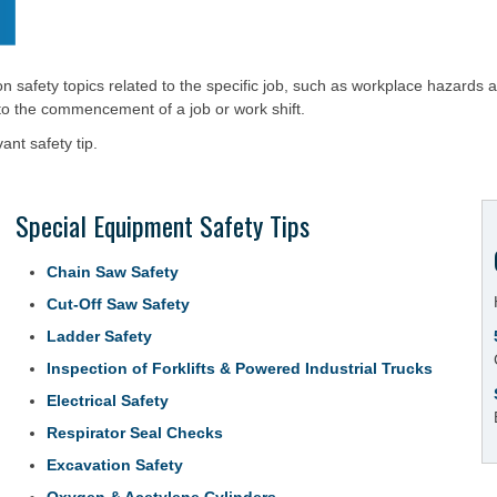
on safety topics related to the specific job, such as workplace hazards 
 to the commencement of a job or work shift.
ant safety tip.
Special Equipment Safety Tips
Chain Saw Safety
Cut-Off Saw Safety
Ladder Safety
Inspection of Forklifts & Powered Industrial Trucks
Electrical Safety
Respirator Seal Checks
Excavation Safety
Oxygen & Acetylene Cylinders