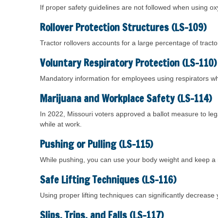
If proper safety guidelines are not followed when using ox
Rollover Protection Structures (LS-109)
Tractor rollovers accounts for a large percentage of tracto
Voluntary Respiratory Protection (LS-110)
Mandatory information for employees using respirators w
Marijuana and Workplace Safety (LS-114)
In 2022, Missouri voters approved a ballot measure to le
while at work.
Pushing or Pulling (LS-115)
While pushing, you can use your body weight and keep a mo
Safe Lifting Techniques (LS-116)
Using proper lifting techniques can significantly decrease yo
Slips, Trips, and Falls (LS-117)