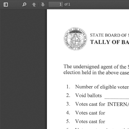
of 1
Toggle
Find
Previous
Next
Sidebar