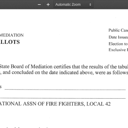
Zoom
Zoom
Out
In