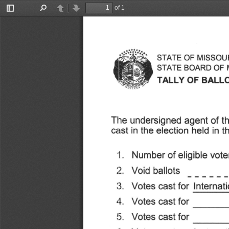
of 1
Toggle
Find
Previous
Next
Sidebar