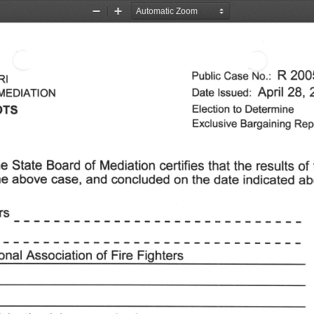
Zoom
Zoom
Out
In