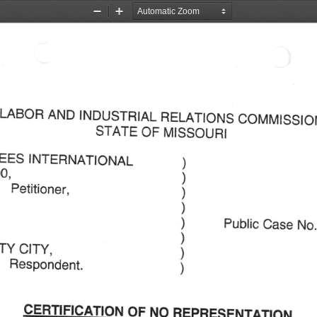
Zoom
Zoom
Out
In