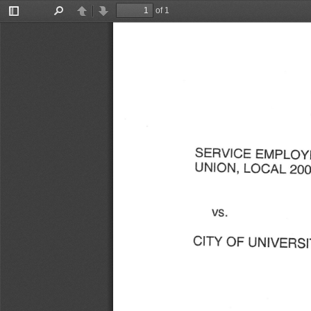
of 1
Toggle
Find
Previous
Next
Sidebar